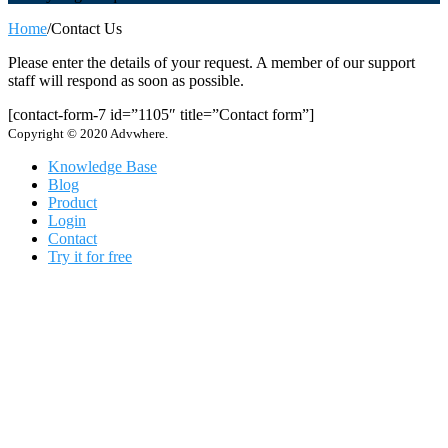
Home
/
Contact Us
Please enter the details of your request. A member of our support
staff will respond as soon as possible.
[contact-form-7 id=”1105″ title=”Contact form”]
Copyright © 2020 Advwhere.
Knowledge Base
Blog
Product
Login
Contact
Try it for free