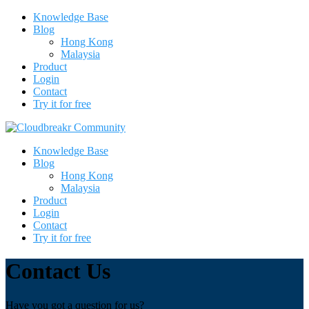
Knowledge Base
Blog
Hong Kong
Malaysia
Product
Login
Contact
Try it for free
Knowledge Base
Blog
Hong Kong
Malaysia
Product
Login
Contact
Try it for free
Contact Us
Have you got a question for us?