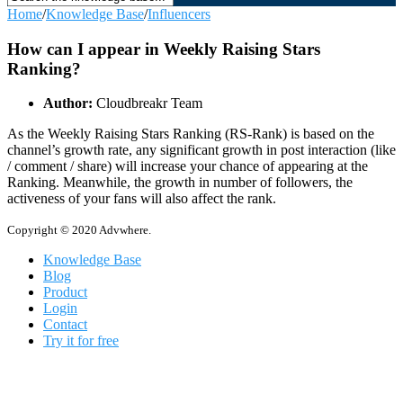
Home
/
Knowledge Base
/
Influencers
How can I appear in Weekly Raising Stars
Ranking?
Author:
Cloudbreakr Team
As the Weekly Raising Stars Ranking (RS-Rank) is based on the
channel’s growth rate, any significant growth in post interaction (like
/ comment / share) will increase your chance of appearing at the
Ranking. Meanwhile, the growth in number of followers, the
activeness of your fans will also affect the rank.
Copyright © 2020 Advwhere.
Knowledge Base
Blog
Product
Login
Contact
Try it for free