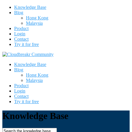
Knowledge Base
Blog
Hong Kong
Malaysia
Product
Login
Contact
Try it for free
Knowledge Base
Blog
Hong Kong
Malaysia
Product
Login
Contact
Try it for free
Knowledge Base