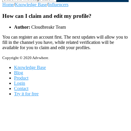
Home
/
Knowledge Base
/
Influencers
How can I claim and edit my profile?
Author:
Cloudbreakr Team
You can register an account first. The next updates will allow you to
fill in the channel you have, while related verification will be
available for you to claim and edit your profiles.
Copyright © 2020 Advwhere.
Knowledge Base
Blog
Product
Login
Contact
Try it for free