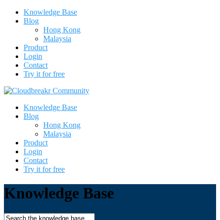
Knowledge Base
Blog
Hong Kong
Malaysia
Product
Login
Contact
Try it for free
Knowledge Base
Blog
Hong Kong
Malaysia
Product
Login
Contact
Try it for free
Knowledge Base