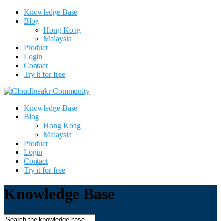
Knowledge Base
Blog
Hong Kong
Malaysia
Product
Login
Contact
Try it for free
Knowledge Base
Blog
Hong Kong
Malaysia
Product
Login
Contact
Try it for free
Knowledge Base