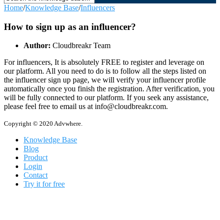
Home
/
Knowledge Base
/
Influencers
How to sign up as an influencer?
Author:
Cloudbreakr Team
For influencers, It is absolutely FREE to register and leverage on
our platform. All you need to do is to follow all the steps listed on
the influencer sign up page, we will verify your influencer profile
automatically once you finish the registration. After verification, you
will be fully connected to our platform. If you seek any assistance,
please feel free to email us at info@cloudbreakr.com.
Copyright © 2020 Advwhere.
Knowledge Base
Blog
Product
Login
Contact
Try it for free