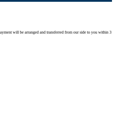
payment will be arranged and transferred from our side to you within 3