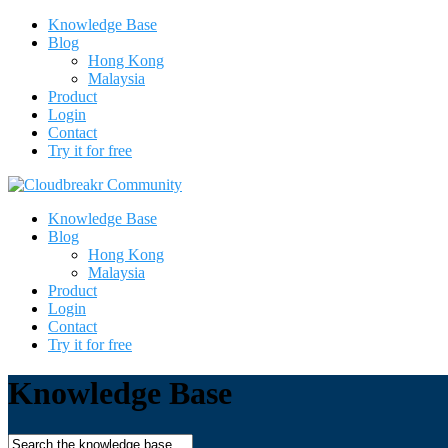
Knowledge Base
Blog
Hong Kong
Malaysia
Product
Login
Contact
Try it for free
Knowledge Base
Blog
Hong Kong
Malaysia
Product
Login
Contact
Try it for free
Knowledge Base