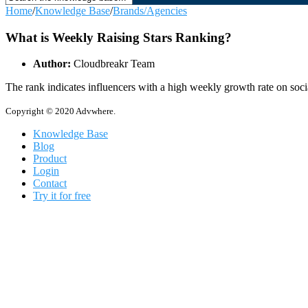
Home
/
Knowledge Base
/
Brands/Agencies
What is Weekly Raising Stars Ranking?
Author:
Cloudbreakr Team
The rank indicates influencers with a high weekly growth rate on social
Copyright © 2020 Advwhere.
Knowledge Base
Blog
Product
Login
Contact
Try it for free