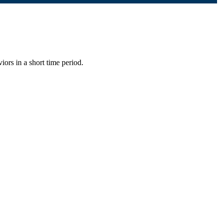
iors in a short time period.