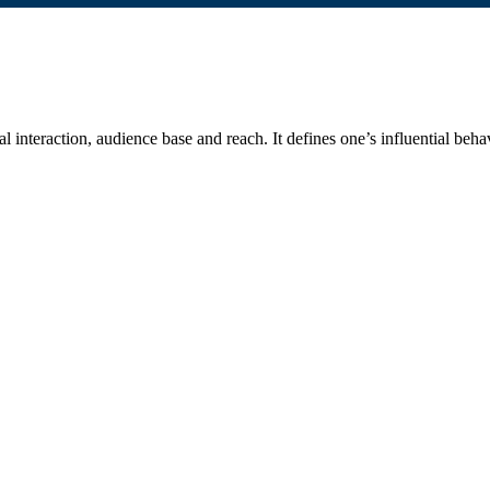
 interaction, audience base and reach. It defines one’s influential behav