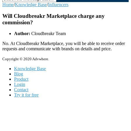
Home
/
Knowledge Base
/
Influencers
Will Cloudbreakr Marketplace charge any
commission?
Author:
Cloudbreakr Team
No. At Cloudbreakr Marketplace, you will be able to receive order
requests and communicate with brands on details and price.
Copyright © 2020 Advwhere.
Knowledge Base
Blog
Product
Login
Contact
Try it for free