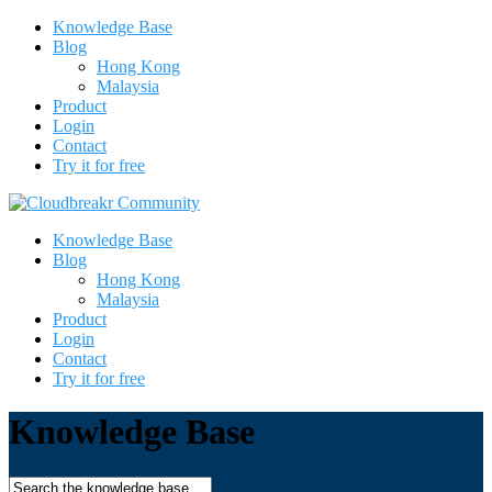
Knowledge Base
Blog
Hong Kong
Malaysia
Product
Login
Contact
Try it for free
Knowledge Base
Blog
Hong Kong
Malaysia
Product
Login
Contact
Try it for free
Knowledge Base