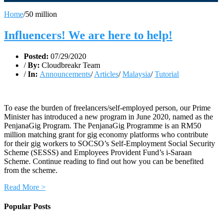
Home
/
50 million
Influencers! We are here to help!
Posted:
07/29/2020
/
By:
Cloudbreakr Team
/
In:
Announcements
/
Articles
/
Malaysia
/
Tutorial
To ease the burden of freelancers/self-employed person, our Prime
Minister has introduced a new program in June 2020, named as the
PenjanaGig Program. The PenjanaGig Programme is an RM50
million matching grant for gig economy platforms who contribute
for their gig workers to SOCSO’s Self-Employment Social Security
Scheme (SESSS) and Employees Provident Fund’s i-Saraan
Scheme. Continue reading to find out how you can be benefited
from the scheme.
Read More >
Popular Posts