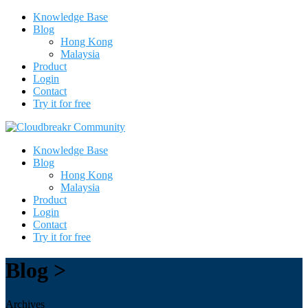
Knowledge Base
Blog
Hong Kong
Malaysia
Product
Login
Contact
Try it for free
Knowledge Base
Blog
Hong Kong
Malaysia
Product
Login
Contact
Try it for free
Blog >
Archives