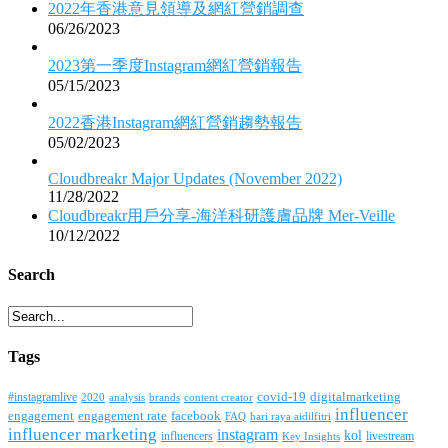
2022年香港意見領導及網紅營銷調查
06/26/2023
2023第一季度Instagram網紅營銷報告
05/15/2023
2022香港Instagram網紅營銷趨勢報告
05/02/2023
Cloudbreakr Major Updates (November 2022)
11/28/2022
Cloudbreakr用戶分享-海洋科研護膚品牌 Mer-Veille
10/12/2022
Search
Tags
covid-19
digitalmarketing
#instagramlive
2020
brands
content creator
analysis
influencer
facebook
engagement
engagement rate
FAQ
hari raya aidilfitri
influencer marketing
instagram
kol
influencers
livestream
Key Insights