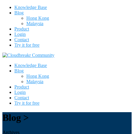
Knowledge Base
Blog
Hong Kong
Malaysia
Product
Login
Contact
Try it for free
Knowledge Base
Blog
Hong Kong
Malaysia
Product
Login
Contact
Try it for free
Blog >
Archives