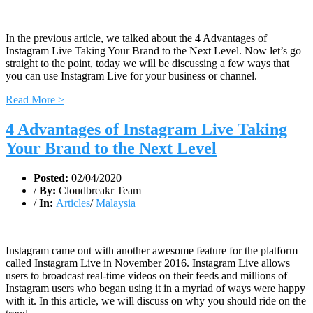
In the previous article, we talked about the 4 Advantages of
Instagram Live Taking Your Brand to the Next Level. Now let’s go
straight to the point, today we will be discussing a few ways that
you can use Instagram Live for your business or channel.
Read More >
4 Advantages of Instagram Live Taking
Your Brand to the Next Level
Posted:
02/04/2020
/
By:
Cloudbreakr Team
/
In:
Articles
/
Malaysia
Instagram came out with another awesome feature for the platform
called Instagram Live in November 2016. Instagram Live allows
users to broadcast real-time videos on their feeds and millions of
Instagram users who began using it in a myriad of ways were happy
with it. In this article, we will discuss on why you should ride on the