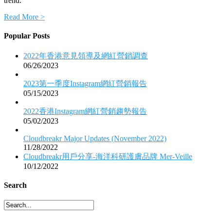
trend.
Read More >
Popular Posts
2022年香港意見領導及網紅營銷調查
06/26/2023
2023第一季度Instagram網紅營銷報告
05/15/2023
2022香港Instagram網紅營銷趨勢報告
05/02/2023
Cloudbreakr Major Updates (November 2022)
11/28/2022
Cloudbreakr用戶分享-海洋科研護膚品牌 Mer-Veille
10/12/2022
Search