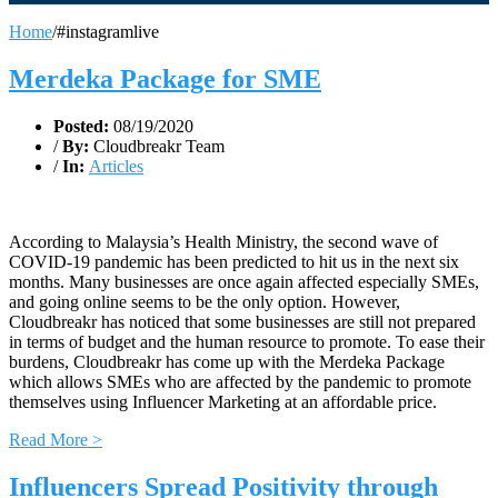
Home
/
#instagramlive
Merdeka Package for SME
Posted:
08/19/2020
/
By:
Cloudbreakr Team
/
In:
Articles
According to Malaysia’s Health Ministry, the second wave of
COVID-19 pandemic has been predicted to hit us in the next six
months. Many businesses are once again affected especially SMEs,
and going online seems to be the only option. However,
Cloudbreakr has noticed that some businesses are still not prepared
in terms of budget and the human resource to promote. To ease their
burdens, Cloudbreakr has come up with the Merdeka Package
which allows SMEs who are affected by the pandemic to promote
themselves using Influencer Marketing at an affordable price.
Read More >
Influencers Spread Positivity through