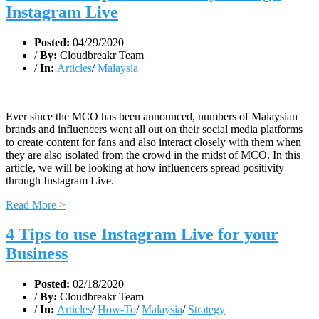
Instagram Live
Posted:
04/29/2020
/
By:
Cloudbreakr Team
/
In:
Articles
/
Malaysia
Ever since the MCO has been announced, numbers of Malaysian
brands and influencers went all out on their social media platforms
to create content for fans and also interact closely with them when
they are also isolated from the crowd in the midst of MCO. In this
article, we will be looking at how influencers spread positivity
through Instagram Live.
Read More >
4 Tips to use Instagram Live for your
Business
Posted:
02/18/2020
/
By:
Cloudbreakr Team
/
In:
Articles
/
How-To
/
Malaysia
/
Strategy