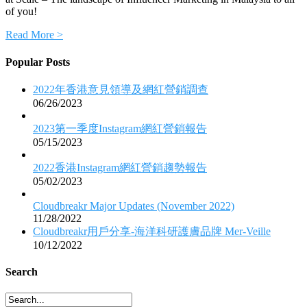
of you!
Read More >
Popular Posts
2022年香港意見領導及網紅營銷調查
06/26/2023
2023第一季度Instagram網紅營銷報告
05/15/2023
2022香港Instagram網紅營銷趨勢報告
05/02/2023
Cloudbreakr Major Updates (November 2022)
11/28/2022
Cloudbreakr用戶分享-海洋科研護膚品牌 Mer-Veille
10/12/2022
Search