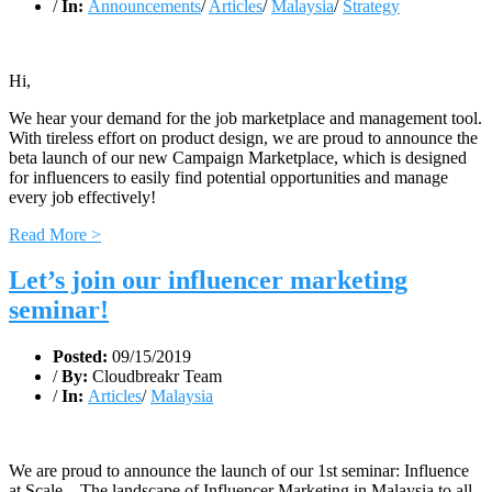
/
In:
Announcements
/
Articles
/
Malaysia
/
Strategy
Hi,
We hear your demand for the job marketplace and management tool.
With tireless effort on product design, we are proud to announce the
beta launch of our new Campaign Marketplace, which is designed
for influencers to easily find potential opportunities and manage
every job effectively!
Read More >
Let’s join our influencer marketing
seminar!
Posted:
09/15/2019
/
By:
Cloudbreakr Team
/
In:
Articles
/
Malaysia
We are proud to announce the launch of our 1st seminar: Influence
at Scale – The landscape of Influencer Marketing in Malaysia to all