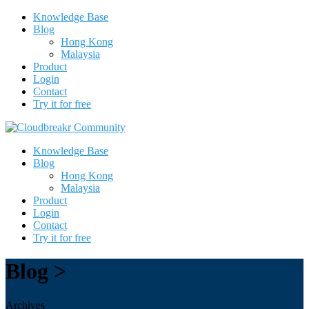
Knowledge Base
Blog
Hong Kong
Malaysia
Product
Login
Contact
Try it for free
Knowledge Base
Blog
Hong Kong
Malaysia
Product
Login
Contact
Try it for free
Blog >
Archives