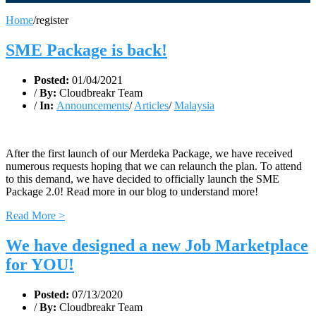
Home
/
register
SME Package is back!
Posted:
01/04/2021
/
By:
Cloudbreakr Team
/
In:
Announcements
/
Articles
/
Malaysia
After the first launch of our Merdeka Package, we have received
numerous requests hoping that we can relaunch the plan. To attend
to this demand, we have decided to officially launch the SME
Package 2.0! Read more in our blog to understand more!
Read More >
We have designed a new Job Marketplace
for YOU!
Posted:
07/13/2020
/
By:
Cloudbreakr Team