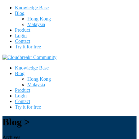
Knowledge Base
Blog
Hong Kong
Malaysia
Product
Login
Contact
Try it for free
Knowledge Base
Blog
Hong Kong
Malaysia
Product
Login
Contact
Try it for free
Blog >
Archives