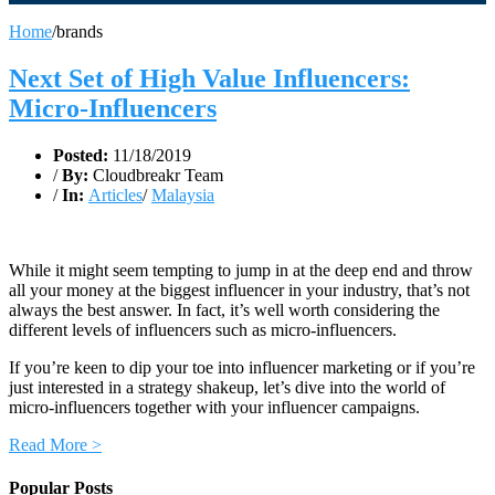
Home
/
brands
Next Set of High Value Influencers:
Micro-Influencers
Posted:
11/18/2019
/
By:
Cloudbreakr Team
/
In:
Articles
/
Malaysia
While it might seem tempting to jump in at the deep end and throw
all your money at the biggest influencer in your industry, that’s not
always the best answer. In fact, it’s well worth considering the
different levels of influencers such as micro-influencers.
If you’re keen to dip your toe into influencer marketing or if you’re
just interested in a strategy shakeup, let’s dive into the world of
micro-influencers together with your influencer campaigns.
Read More >
Popular Posts