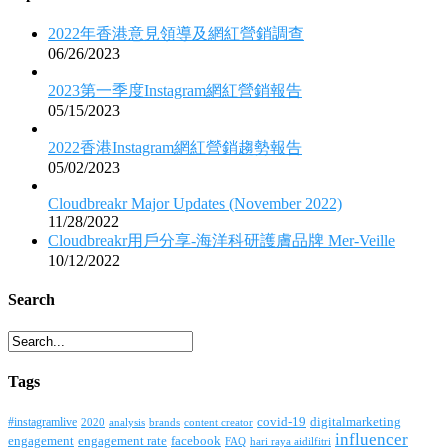
2022年香港意見領導及網紅營銷調查
06/26/2023
2023第一季度Instagram網紅營銷報告
05/15/2023
2022香港Instagram網紅營銷趨勢報告
05/02/2023
Cloudbreakr Major Updates (November 2022)
11/28/2022
Cloudbreakr用戶分享-海洋科研護膚品牌 Mer-Veille
10/12/2022
Search
Tags
covid-19
digitalmarketing
#instagramlive
2020
brands
content creator
analysis
influencer
facebook
engagement
engagement rate
FAQ
hari raya aidilfitri