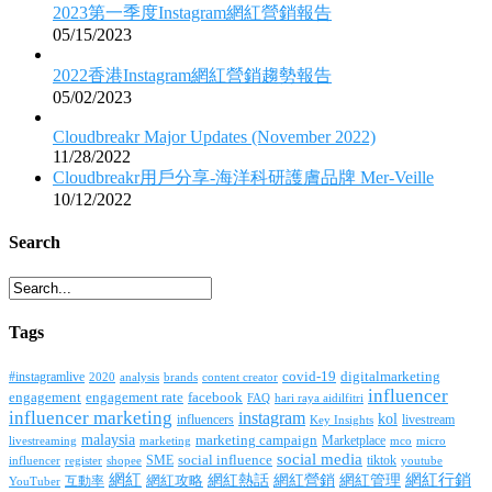
2023第一季度Instagram網紅營銷報告
05/15/2023
2022香港Instagram網紅營銷趨勢報告
05/02/2023
Cloudbreakr Major Updates (November 2022)
11/28/2022
Cloudbreakr用戶分享-海洋科研護膚品牌 Mer-Veille
10/12/2022
Search
Tags
covid-19
digitalmarketing
#instagramlive
2020
brands
content creator
analysis
influencer
facebook
engagement
engagement rate
FAQ
hari raya aidilfitri
influencer marketing
instagram
kol
influencers
livestream
Key Insights
malaysia
marketing campaign
Marketplace
livestreaming
marketing
mco
micro
social media
SME
social influence
tiktok
influencer
register
youtube
shopee
網紅行銷
網紅
網紅熱話
網紅營銷
網紅管理
互動率
網紅攻略
YouTuber