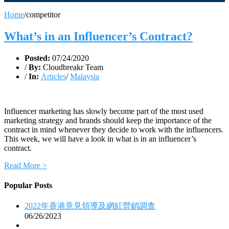
Home
/
competitor
What’s in an Influencer’s Contract?
Posted:
07/24/2020
/
By:
Cloudbreakr Team
/
In:
Articles
/
Malaysia
Influencer marketing has slowly become part of the most used
marketing strategy and brands should keep the importance of the
contract in mind whenever they decide to work with the influencers.
This week, we will have a look in what is in an influencer’s
contract.
Read More >
Popular Posts
2022年香港意見領導及網紅營銷調查
06/26/2023