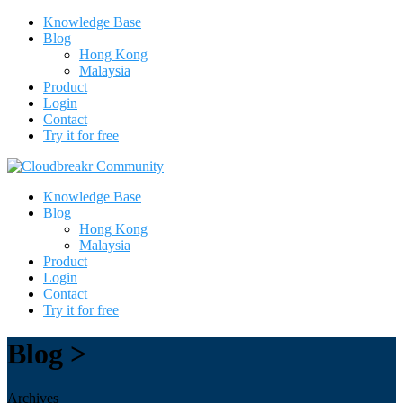
Knowledge Base
Blog
Hong Kong
Malaysia
Product
Login
Contact
Try it for free
Knowledge Base
Blog
Hong Kong
Malaysia
Product
Login
Contact
Try it for free
Blog >
Archives