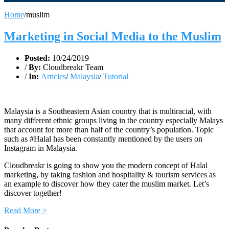
Home
/
muslim
Marketing in Social Media to the Muslim
Posted:
10/24/2019
/
By:
Cloudbreakr Team
/
In:
Articles
/
Malaysia
/
Tutorial
Malaysia is a Southeastern Asian country that is multiracial, with
many different ethnic groups living in the country especially Malays
that account for more than half of the country’s population. Topic
such as #Halal has been constantly mentioned by the users on
Instagram in Malaysia.
Cloudbreakr is going to show you the modern concept of Halal
marketing, by taking fashion and hospitality & tourism services as
an example to discover how they cater the muslim market. Let’s
discover together!
Read More >