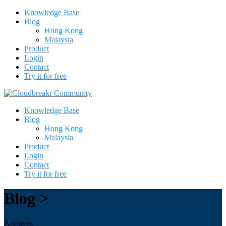
Knowledge Base
Blog
Hong Kong
Malaysia
Product
Login
Contact
Try it for free
Knowledge Base
Blog
Hong Kong
Malaysia
Product
Login
Contact
Try it for free
Blog >
Archives