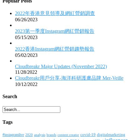
Popular Posts
2022年香港意見領導及網紅營銷調查
06/26/2023
2023第一季度Instagram網紅營銷報告
05/15/2023
2022香港Instagram網紅營銷趨勢報告
05/02/2023
Cloudbreakr Major Updates (November 2022)
11/28/2022
Cloudbreakr用戶分享-海洋科研護膚品牌 Mer-Veille
10/12/2022
Search
Tags
covid-19
digitalmarketing
#instagramlive
2020
brands
content creator
analysis