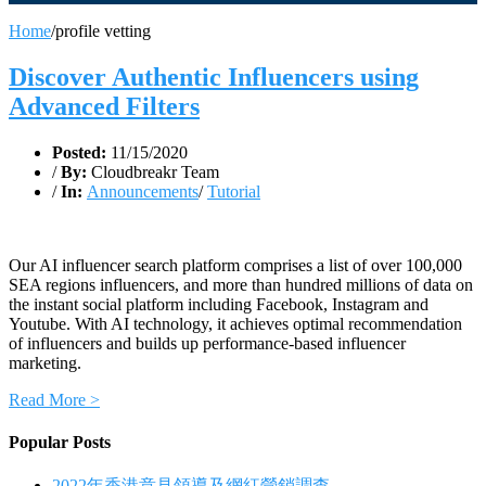
Home
/
profile vetting
Discover Authentic Influencers using
Advanced Filters
Posted:
11/15/2020
/
By:
Cloudbreakr Team
/
In:
Announcements
/
Tutorial
Our AI influencer search platform comprises a list of over 100,000
SEA regions influencers, and more than hundred millions of data on
the instant social platform including Facebook, Instagram and
Youtube. With AI technology, it achieves optimal recommendation
of influencers and builds up performance-based influencer
marketing.
Read More >
Popular Posts
2022年香港意見領導及網紅營銷調查