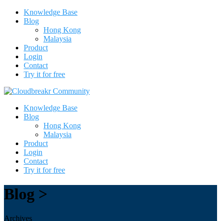
Knowledge Base
Blog
Hong Kong
Malaysia
Product
Login
Contact
Try it for free
Knowledge Base
Blog
Hong Kong
Malaysia
Product
Login
Contact
Try it for free
Blog >
Archives