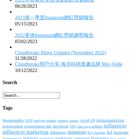
06/26/2023
2023第一季度Instagram網紅營銷報告
05/15/2023
2022香港Instagram網紅營銷趨勢報告
05/02/2023
Cloudbreakr Major Updates (November 2022)
11/28/2022
Cloudbreakr用戶分享-海洋科研護膚品牌 Mer-Veille
10/12/2022
Search
Tags
covid-19
digitalmarketing
#instagramlive
2020
brands
content creator
analysis
influencer
facebook
engagement
engagement rate
FAQ
hari raya aidilfitri
influencer marketing
instagram
kol
influencers
livestream
Key Insights
malaysia
marketing campaign
Marketplace
livestreaming
marketing
mco
micro