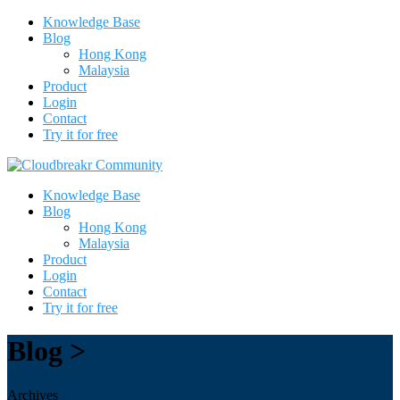
Knowledge Base
Blog
Hong Kong
Malaysia
Product
Login
Contact
Try it for free
Knowledge Base
Blog
Hong Kong
Malaysia
Product
Login
Contact
Try it for free
Blog >
Archives