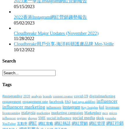
2023第一季度Instagram網紅營銷報告
05/15/2023
2022香港Instagram網紅營銷趨勢報告
05/02/2023
Cloudbreakr Major Updates (November 2022)
11/28/2022
Cloudbreakr用戶分享-海洋科研護膚品牌 Mer-Veille
10/12/2022
Search
Tags
covid-19
digitalmarketing
#instagramlive
2020
brands
content creator
analysis
influencer
facebook
engagement
engagement rate
FAQ
hari raya aidilfitri
influencer marketing
instagram
kol
influencers
livestream
Key Insights
malaysia
marketing campaign
Marketplace
livestreaming
marketing
mco
micro
social media
SME
social influence
tiktok
influencer
register
youtube
shopee
網紅行銷
網紅
網紅熱話
網紅營銷
網紅管理
互動率
網紅攻略
YouTuber