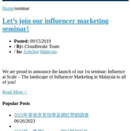
Home
/
seminar
Let’s join our influencer marketing
seminar!
Posted:
09/15/2019
/
By:
Cloudbreakr Team
/
In:
Articles
/
Malaysia
We are proud to announce the launch of our 1st seminar: Influence
at Scale – The landscape of Influencer Marketing in Malaysia to all
of you!
Read More >
Popular Posts
2022年香港意見領導及網紅營銷調查
06/26/2023