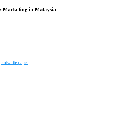
r Marketing in Malaysia
g
kol
white paper