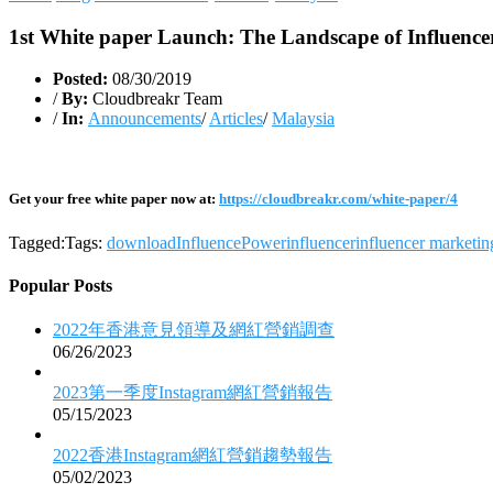
1st White paper Launch: The Landscape of Influence
Posted:
08/30/2019
/
By:
Cloudbreakr Team
/
In:
Announcements
/
Articles
/
Malaysia
Get your free white paper now at:
https://cloudbreakr.com/white-paper/4
Tagged:Tags:
download
InfluencePower
influencer
influencer marketin
Popular Posts
2022年香港意見領導及網紅營銷調查
06/26/2023
2023第一季度Instagram網紅營銷報告
05/15/2023
2022香港Instagram網紅營銷趨勢報告
05/02/2023