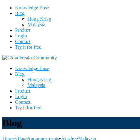
Knowledge Base
Blog
Hong Kong
Malaysia
Product
Login
Contact
Try it for free
Knowledge Base
Blog
Hong Kong
Malaysia
Product
Login
Contact
Try it for free
Blog
Home
/
Blog
/
Announcements
•
Articles
•
Malaysia