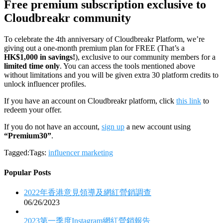
Free premium subscription exclusive to
Cloudbreakr community
To celebrate the 4th anniversary of Cloudbreakr Platform, we’re
giving out a one-month premium plan for FREE (That’s a
HK$1,000 in savings!
), exclusive to our community members for a
limited time only
. You can access the tools mentioned above
without limitations and you will be given extra 30 platform credits to
unlock influencer profiles.
If you have an account on Cloudbreakr platform, click
this link
to
redeem your offer.
If you do not have an account,
sign up
a new account using
“Premium30”
.
Tagged:Tags:
influencer marketing
Popular Posts
2022年香港意見領導及網紅營銷調查
06/26/2023
2023第一季度Instagram網紅營銷報告