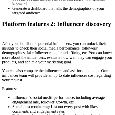
keywords
Generate a dashboard that tells the demographics of your
targeted audience
Platform features 2: Influencer discovery
After you shortlist the potential influencers, you can unlock their
insights to check their social media performance, followers’
demographics, fake follower ratio, brand affinity, etc. You can know
more about the influencers, evaluate how well they can engage your
products, and achieve your marketing goal.
You can also compare the influencers and ask for quotations. Our
influencer team will provide an up-to-date influencer cost regarding
your request.
Features:
Influencer’s social media performance, including average
engagement rate, follower growth, etc.
Social post monitoring: List out every post with likes,
comments and engagement rates