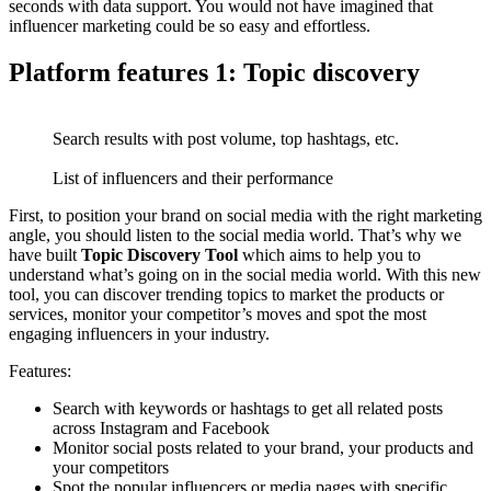
seconds with data support. You would not have imagined that
influencer marketing could be so easy and effortless.
Platform features 1: Topic discovery
Search results with post volume, top hashtags, etc.
List of influencers and their performance
First, to position your brand on social media with the right marketing
angle, you should listen to the social media world. That’s why we
have built
Topic Discovery Tool
which aims to help you to
understand what’s going on in the social media world. With this new
tool, you can discover trending topics to market the products or
services, monitor your competitor’s moves and spot the most
engaging influencers in your industry.
Features:
Search with keywords or hashtags to get all related posts
across Instagram and Facebook
Monitor social posts related to your brand, your products and
your competitors
Spot the popular influencers or media pages with specific