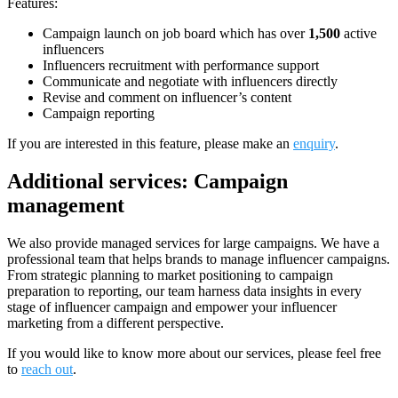
Features:
Campaign launch on job board which has over
1,500
active
influencers
Influencers recruitment with performance support
Communicate and negotiate with influencers directly
Revise and comment on influencer’s content
Campaign reporting
If you are interested in this feature, please make an
enquiry
.
Additional services: Campaign
management
We also provide managed services for large campaigns. We have a
professional team that helps brands to manage influencer campaigns.
From strategic planning to market positioning to campaign
preparation to reporting, our team harness data insights in every
stage of influencer campaign and empower your influencer
marketing from a different perspective.
If you would like to know more about our services, please feel free
to
reach out
.