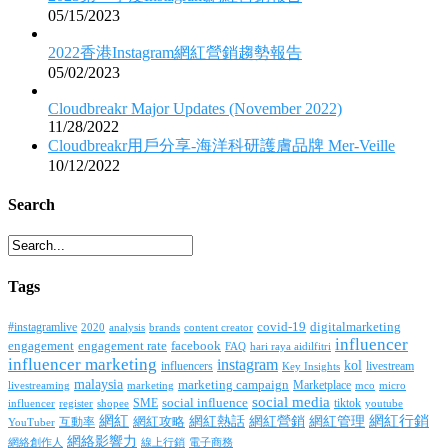
05/15/2023
2022香港Instagram網紅營銷趨勢報告
05/02/2023
Cloudbreakr Major Updates (November 2022)
11/28/2022
Cloudbreakr用戶分享-海洋科研護膚品牌 Mer-Veille
10/12/2022
Search
Tags
covid-19
digitalmarketing
#instagramlive
2020
brands
content creator
analysis
influencer
facebook
engagement
engagement rate
FAQ
hari raya aidilfitri
influencer marketing
instagram
kol
influencers
livestream
Key Insights
malaysia
marketing campaign
Marketplace
livestreaming
marketing
mco
micro
social media
SME
social influence
tiktok
influencer
register
youtube
shopee
網紅行銷
網紅
網紅熱話
網紅營銷
網紅管理
互動率
網紅攻略
YouTuber
網絡影響力
網絡創作人
線上行銷
電子商務