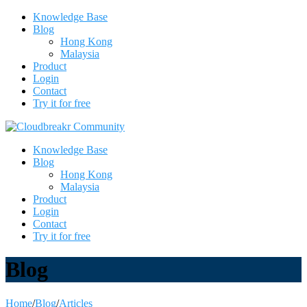
Knowledge Base
Blog
Hong Kong
Malaysia
Product
Login
Contact
Try it for free
Knowledge Base
Blog
Hong Kong
Malaysia
Product
Login
Contact
Try it for free
Blog
Home
/
Blog
/
Articles