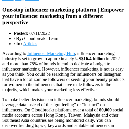
One-stop influencer marketing platform | Empower
your influencer marketing from a different
perspective
Posted:
07/11/2022
/
By:
Cloudbreakr Team
/
In:
Articles
According to
Influencer Marketing Hub
, influencer marketing
industry is set to grow to approximately
US$16.4 billion
in 2022
and more than 75% of brands intend to dedicate a budget to
influencer marketing. However, influencer marketing is not as easy
as you think. You could be searching for influencers on Instagram
that have a lot of zombie followers or seeding your beauty products
for women to the influencers that have male followers in the
majority, which makes your marketing less effective.
To make better decisions on influencer marketing, brands should
leverage data instead of the “gut feeling” or “instinct” on
influencers. On Cloudbreakr platform, over a total of
80,000
social
media accounts across Hong Kong, Taiwan, Malaysia and other
Southeast Asia countries are being monitored daily. You can
discover trending topics, keywords and suitable influencers in