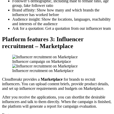
Follower’s demographic, including male to female ratio, age
group, fake follower ratio
Brand affinity: Show how many and which brands the
influencer has worked before
Audience insight: Show the locations, languages, reachability
and interests of the audience
Ask for a quotation: Get a quotation from our influencer team
Platform features 3: Influencer
recruitment – Marketplace
Influencer campaign on Marketplace
Influencer recruitment on Marketplace
Cloudbreakr provides a
Marketplace
for brands to recruit
influencers. You can upload content briefs, provide product details,
and set up influencer requirements and budgets on Marketplace.
After you receive the applications, you can shortlist the desirable
influencers and talk to them directly. When the campaign is finished,
the platform will generate a report for campaign evaluation.