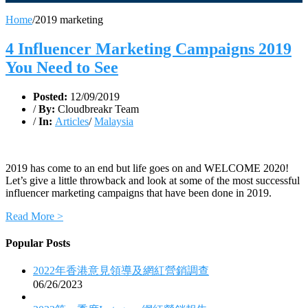
Home
/
2019 marketing
4 Influencer Marketing Campaigns 2019
You Need to See
Posted:
12/09/2019
/
By:
Cloudbreakr Team
/
In:
Articles
/
Malaysia
2019 has come to an end but life goes on and WELCOME 2020!
Let’s give a little throwback and look at some of the most successful
influencer marketing campaigns that have been done in 2019.
Read More >
Popular Posts
2022年香港意見領導及網紅營銷調查
06/26/2023