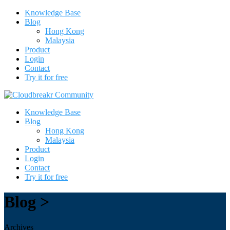
Knowledge Base
Blog
Hong Kong
Malaysia
Product
Login
Contact
Try it for free
Knowledge Base
Blog
Hong Kong
Malaysia
Product
Login
Contact
Try it for free
Blog >
Archives