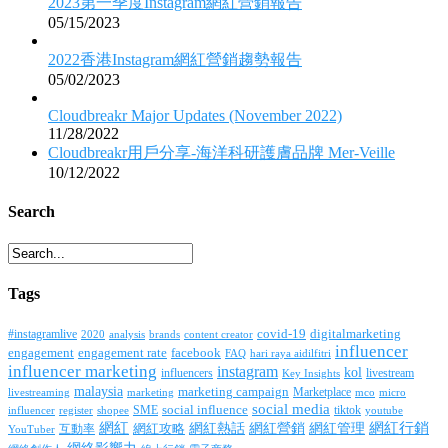
2023第一季度Instagram網紅營銷報告
05/15/2023
2022香港Instagram網紅營銷趨勢報告
05/02/2023
Cloudbreakr Major Updates (November 2022)
11/28/2022
Cloudbreakr用戶分享-海洋科研護膚品牌 Mer-Veille
10/12/2022
Search
Tags
covid-19
digitalmarketing
#instagramlive
2020
brands
content creator
analysis
influencer
facebook
engagement
engagement rate
FAQ
hari raya aidilfitri
influencer marketing
instagram
kol
influencers
livestream
Key Insights
malaysia
marketing campaign
Marketplace
livestreaming
marketing
mco
micro
social media
SME
social influence
tiktok
influencer
register
youtube
shopee
網紅行銷
網紅
網紅熱話
網紅營銷
網紅管理
互動率
網紅攻略
YouTuber