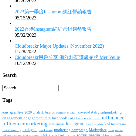
06/26/2023
2023第一季度Instagram網紅營銷報告
05/15/2023
2022香港Instagram網紅營銷趨勢報告
05/02/2023
Cloudbreakr Major Updates (November 2022)
11/28/2022
Cloudbreakr用戶分享-海洋科研護膚品牌 Mer-Veille
10/12/2022
Search
Tags
covid-19
digitalmarketing
#instagramlive
2020
brands
content creator
analysis
influencer
facebook
engagement
engagement rate
FAQ
hari raya aidilfitri
influencer marketing
instagram
kol
influencers
livestream
Key Insights
malaysia
marketing campaign
Marketplace
livestreaming
marketing
mco
micro
social media
SME
social influence
tiktok
influencer
register
youtube
shopee