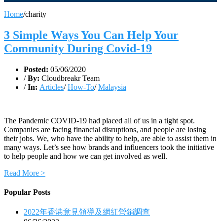
Home
/
charity
3 Simple Ways You Can Help Your
Community During Covid-19
Posted:
05/06/2020
/
By:
Cloudbreakr Team
/
In:
Articles
/
How-To
/
Malaysia
The Pandemic COVID-19 had placed all of us in a tight spot.
Companies are facing financial disruptions, and people are losing
their jobs. We, who have the ability to help, are able to assist them in
many ways. Let’s see how brands and influencers took the initiative
to help people and how we can get involved as well.
Read More >
Popular Posts
2022年香港意見領導及網紅營銷調查