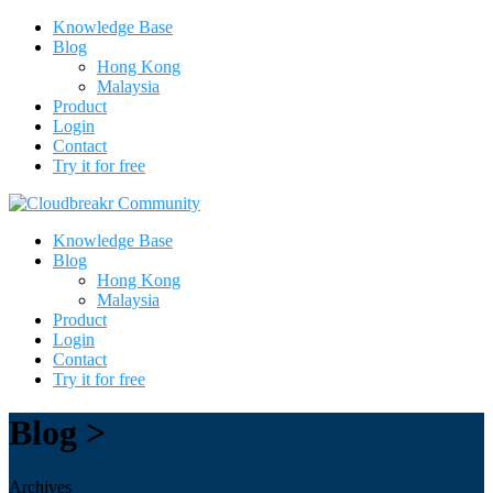
Knowledge Base
Blog
Hong Kong
Malaysia
Product
Login
Contact
Try it for free
Knowledge Base
Blog
Hong Kong
Malaysia
Product
Login
Contact
Try it for free
Blog >
Archives