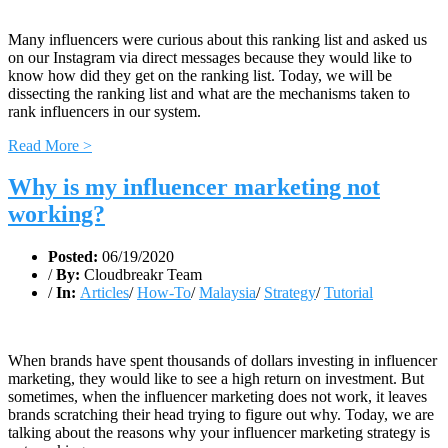
Many influencers were curious about this ranking list and asked us
on our Instagram via direct messages because they would like to
know how did they get on the ranking list. Today, we will be
dissecting the ranking list and what are the mechanisms taken to
rank influencers in our system.
Read More >
Why is my influencer marketing not
working?
Posted:
06/19/2020
/
By:
Cloudbreakr Team
/
In:
Articles
/
How-To
/
Malaysia
/
Strategy
/
Tutorial
When brands have spent thousands of dollars investing in influencer
marketing, they would like to see a high return on investment. But
sometimes, when the influencer marketing does not work, it leaves
brands scratching their head trying to figure out why. Today, we are
talking about the reasons why your influencer marketing strategy is