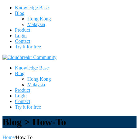
Knowledge Base
Blog
Hong Kong
Malaysia
Product
Login
Contact
Try it for free
Knowledge Base
Blog
Hong Kong
Malaysia
Product
Login
Contact
Try it for free
Blog > How-To
Home
/
How-To