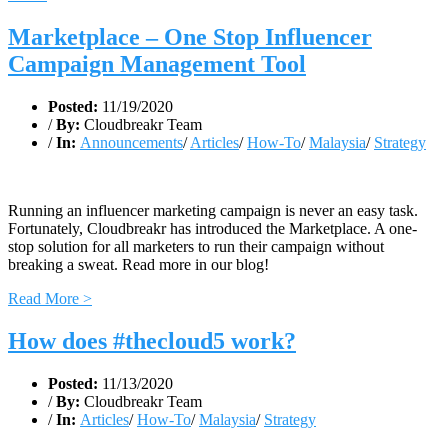
Marketplace – One Stop Influencer
Campaign Management Tool
Posted:
11/19/2020
/
By:
Cloudbreakr Team
/
In:
Announcements
/
Articles
/
How-To
/
Malaysia
/
Strategy
Running an influencer marketing campaign is never an easy task.
Fortunately, Cloudbreakr has introduced the Marketplace. A one-
stop solution for all marketers to run their campaign without
breaking a sweat. Read more in our blog!
Read More >
How does #thecloud5 work?
Posted:
11/13/2020
/
By:
Cloudbreakr Team
/
In:
Articles
/
How-To
/
Malaysia
/
Strategy