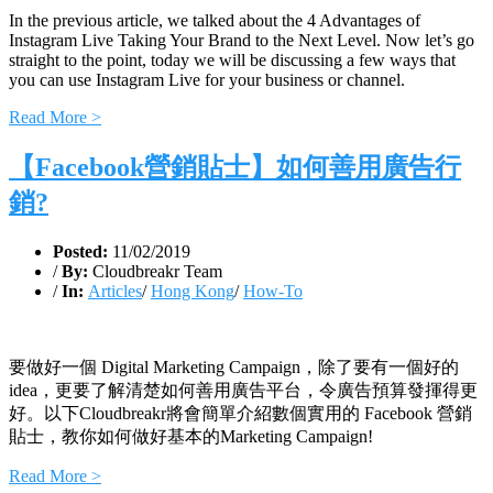
In the previous article, we talked about the 4 Advantages of
Instagram Live Taking Your Brand to the Next Level. Now let’s go
straight to the point, today we will be discussing a few ways that
you can use Instagram Live for your business or channel.
Read More >
【Facebook營銷貼士】如何善用廣告行
銷?
Posted:
11/02/2019
/
By:
Cloudbreakr Team
/
In:
Articles
/
Hong Kong
/
How-To
要做好一個 Digital Marketing Campaign，除了要有一個好的
idea，更要了解清楚如何善用廣告平台，令廣告預算發揮得更
好。以下Cloudbreakr將會簡單介紹數個實用的 Facebook 營銷
貼士，教你如何做好基本的Marketing Campaign!
Read More >