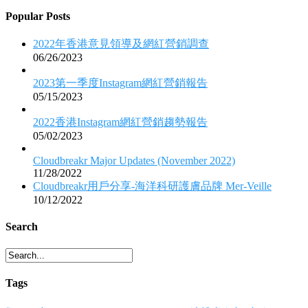
Popular Posts
2022年香港意見領導及網紅營銷調查
06/26/2023
2023第一季度Instagram網紅營銷報告
05/15/2023
2022香港Instagram網紅營銷趨勢報告
05/02/2023
Cloudbreakr Major Updates (November 2022)
11/28/2022
Cloudbreakr用戶分享-海洋科研護膚品牌 Mer-Veille
10/12/2022
Search
Tags