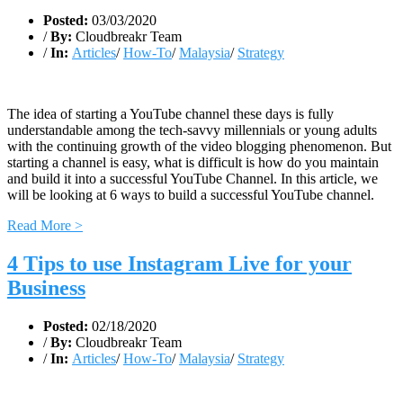
Posted:
03/03/2020
/
By:
Cloudbreakr Team
/
In:
Articles
/
How-To
/
Malaysia
/
Strategy
The idea of starting a YouTube channel these days is fully
understandable among the tech-savvy millennials or young adults
with the continuing growth of the video blogging phenomenon. But
starting a channel is easy, what is difficult is how do you maintain
and build it into a successful YouTube Channel. In this article, we
will be looking at 6 ways to build a successful YouTube channel.
Read More >
4 Tips to use Instagram Live for your
Business
Posted:
02/18/2020
/
By:
Cloudbreakr Team
/
In:
Articles
/
How-To
/
Malaysia
/
Strategy