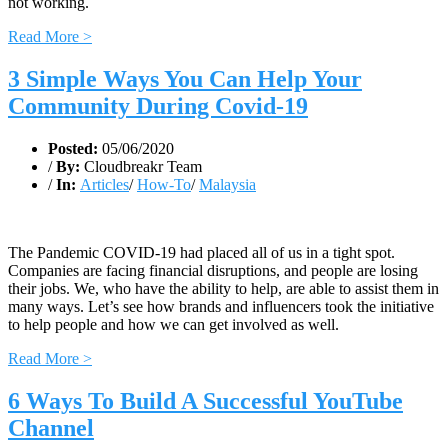
not working.
Read More >
3 Simple Ways You Can Help Your
Community During Covid-19
Posted:
05/06/2020
/
By:
Cloudbreakr Team
/
In:
Articles
/
How-To
/
Malaysia
The Pandemic COVID-19 had placed all of us in a tight spot.
Companies are facing financial disruptions, and people are losing
their jobs. We, who have the ability to help, are able to assist them in
many ways. Let’s see how brands and influencers took the initiative
to help people and how we can get involved as well.
Read More >
6 Ways To Build A Successful YouTube
Channel