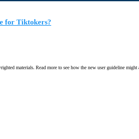
e for Tiktokers?
righted materials. Read more to see how the new user guideline might 