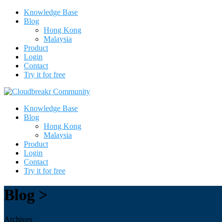
Knowledge Base
Blog
Hong Kong
Malaysia
Product
Login
Contact
Try it for free
Knowledge Base
Blog
Hong Kong
Malaysia
Product
Login
Contact
Try it for free
Blog >
Archives