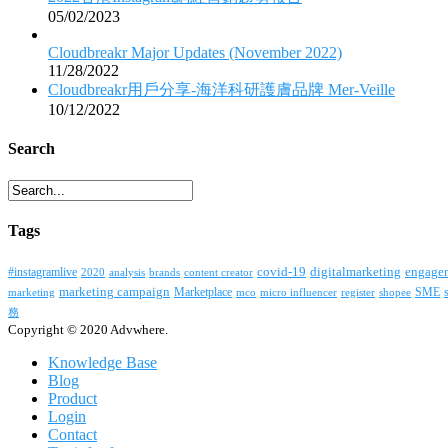
05/02/2023
Cloudbreakr Major Updates (November 2022)
11/28/2022
Cloudbreakr用戶分享-海洋科研護膚品牌 Mer-Veille
10/12/2022
Search
Tags
covid-19
digitalmarketing
#instagramlive
engage
2020
brands
content creator
analysis
marketing campaign
Marketplace
SME
marketing
mco
micro influencer
register
shopee
務
Copyright © 2020 Advwhere.
Knowledge Base
Blog
Product
Login
Contact