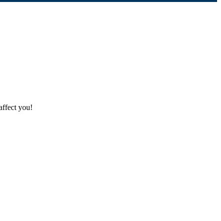
affect you!