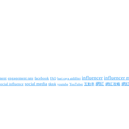
influencer
influencer 
facebook
ment
engagement rate
FAQ
hari raya aidilfitri
social media
網紅
網
social influence
tiktok
互動率
網紅攻略
youtube
YouTuber