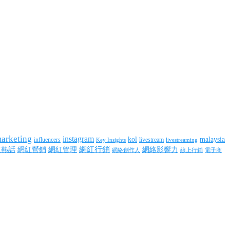
marketing
instagram
kol
malaysia
influencers
livestream
livestreaming
Key Insights
網紅行銷
網絡影響力
紅熱話
網紅營銷
網紅管理
網絡創作人
線上行銷
電子商