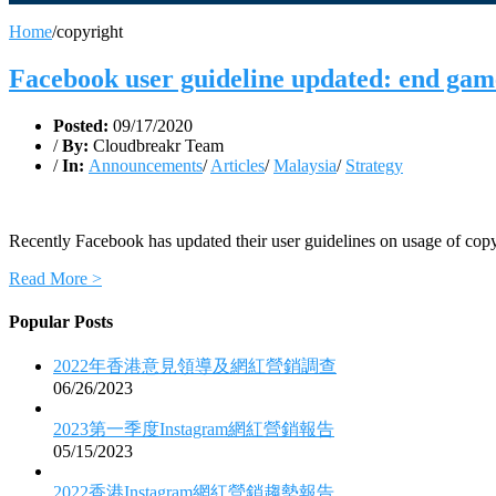
Home
/
copyright
Facebook user guideline updated: end gam
Posted:
09/17/2020
/
By:
Cloudbreakr Team
/
In:
Announcements
/
Articles
/
Malaysia
/
Strategy
Recently Facebook has updated their user guidelines on usage of copy
Read More >
Popular Posts
2022年香港意見領導及網紅營銷調查
06/26/2023
2023第一季度Instagram網紅營銷報告
05/15/2023
2022香港Instagram網紅營銷趨勢報告