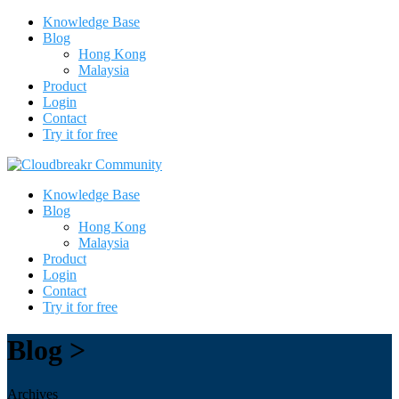
Knowledge Base
Blog
Hong Kong
Malaysia
Product
Login
Contact
Try it for free
Knowledge Base
Blog
Hong Kong
Malaysia
Product
Login
Contact
Try it for free
Blog >
Archives