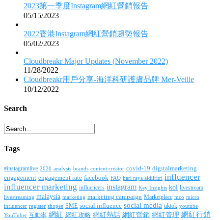
2023第一季度Instagram網紅營銷報告
05/15/2023
2022香港Instagram網紅營銷趨勢報告
05/02/2023
Cloudbreakr Major Updates (November 2022)
11/28/2022
Cloudbreakr用戶分享-海洋科研護膚品牌 Mer-Veille
10/12/2022
Search
Tags
covid-19
digitalmarketing
#instagramlive
2020
brands
content creator
analysis
influencer
facebook
engagement
engagement rate
FAQ
hari raya aidilfitri
influencer marketing
instagram
kol
influencers
livestream
Key Insights
malaysia
marketing campaign
Marketplace
livestreaming
marketing
mco
micro
social media
SME
social influence
tiktok
influencer
register
youtube
shopee
網紅行銷
網紅
網紅熱話
網紅營銷
網紅管理
互動率
網紅攻略
YouTuber