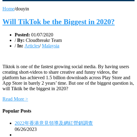
Home
/
douyin
Will TikTok be the Biggest in 2020?
Posted:
01/07/2020
/
By:
Cloudbreakr Team
/
In:
Articles
/
Malaysia
Tiktok is one of the fastest growing social media. By having users
creating short-videos to share creative and funny videos, the
platform has achieved 1.5 billion downloads across Play Store and
App Store in barely 2 years’ time. But one of the biggest question is,
will Tiktik be the biggest in 2020?
Read More >
Popular Posts
2022年香港意見領導及網紅營銷調查
06/26/2023