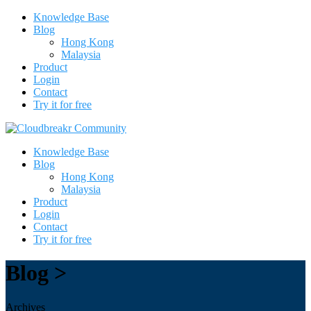
Knowledge Base
Blog
Hong Kong
Malaysia
Product
Login
Contact
Try it for free
Knowledge Base
Blog
Hong Kong
Malaysia
Product
Login
Contact
Try it for free
Blog >
Archives