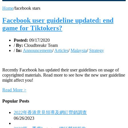
Home
/
facebook stars
Facebook user guideline updated: end
game for Tiktokers?
Posted:
09/17/2020
/
By:
Cloudbreakr Team
/
In:
Announcements
/
Articles
/
Malaysia
/
Strategy
Recently Facebook has updated their user guidelines on usage of
copyrighted materials. Read more to see how the new user guideline
might affect you!
Read More >
Popular Posts
2022年香港意見領導及網紅營銷調查
06/26/2023