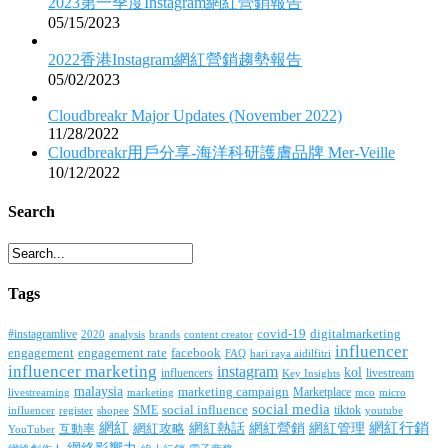
2023第一季度Instagram網紅營銷報告
05/15/2023
2022香港Instagram網紅營銷趨勢報告
05/02/2023
Cloudbreakr Major Updates (November 2022)
11/28/2022
Cloudbreakr用戶分享-海洋科研護膚品牌 Mer-Veille
10/12/2022
Search
Tags
covid-19
digitalmarketing
#instagramlive
2020
brands
content creator
analysis
influencer
facebook
engagement
engagement rate
FAQ
hari raya aidilfitri
influencer marketing
instagram
kol
influencers
livestream
Key Insights
malaysia
marketing campaign
Marketplace
livestreaming
marketing
mco
micro
social media
SME
social influence
tiktok
influencer
register
youtube
shopee
網紅行銷
網紅
網紅熱話
網紅營銷
網紅管理
互動率
網紅攻略
YouTuber