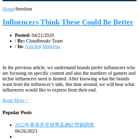
Home
/
freedom
Influencers Think These Could Be Better
Posted:
04/21/2020
/
By:
Cloudbreakr Team
/
In:
Articles
/
Malaysia
In the previous article, we understand brands prefer influencers who
are focusing on specific content and also the numbers of gamers and
techie influencers need is limited. After knowing what the brands
want from the influencer’s side, this time around, we will hear what
influencers would like to express from their end.
Read More >
Popular Posts
2022年香港意見領導及網紅營銷調查
06/26/2023