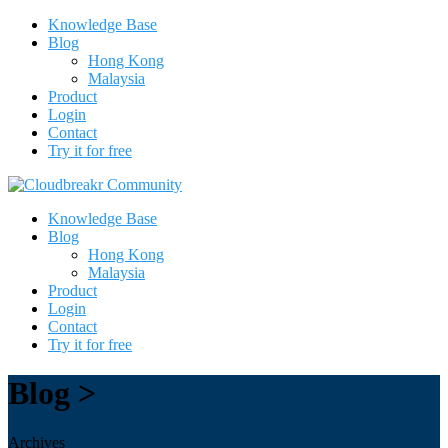
Knowledge Base
Blog
Hong Kong
Malaysia
Product
Login
Contact
Try it for free
Knowledge Base
Blog
Hong Kong
Malaysia
Product
Login
Contact
Try it for free
Blog >
Archives