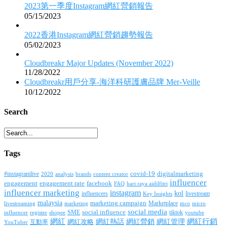
2023第一季度Instagram網紅營銷報告
05/15/2023
2022香港Instagram網紅營銷趨勢報告
05/02/2023
Cloudbreakr Major Updates (November 2022)
11/28/2022
Cloudbreakr用戶分享-海洋科研護膚品牌 Mer-Veille
10/12/2022
Search
Tags
covid-19
digitalmarketing
#instagramlive
2020
brands
content creator
analysis
influencer
facebook
engagement
engagement rate
FAQ
hari raya aidilfitri
influencer marketing
instagram
kol
influencers
livestream
Key Insights
malaysia
marketing campaign
Marketplace
livestreaming
marketing
mco
micro
social media
SME
social influence
tiktok
influencer
register
youtube
shopee
網紅行銷
網紅
網紅熱話
網紅營銷
網紅管理
互動率
網紅攻略
YouTuber