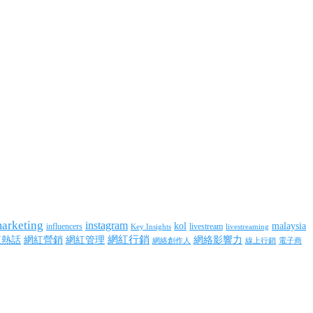
marketing
instagram
kol
malaysia
influencers
livestream
livestreaming
Key Insights
網紅行銷
網絡影響力
紅熱話
網紅營銷
網紅管理
網絡創作人
線上行銷
電子商