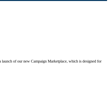
ta launch of our new Campaign Marketplace, which is designed for