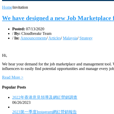
Home
/
invitation
We have designed a new Job Marketplace
Posted:
07/13/2020
/
By:
Cloudbreakr Team
/
In:
Announcements
/
Articles
/
Malaysia
/
Strategy
Hi,
We hear your demand for the job marketplace and management tool. Wi
influencers to easily find potential opportunities and manage every job
Read More >
Popular Posts
2022年香港意見領導及網紅營銷調查
06/26/2023
2023第一季度Instagram網紅營銷報告