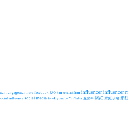
influencer
influencer 
facebook
ment
engagement rate
FAQ
hari raya aidilfitri
social media
網紅
網
social influence
tiktok
互動率
網紅攻略
youtube
YouTuber