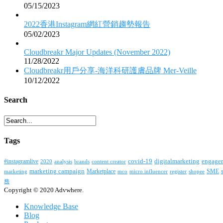
05/15/2023
2022香港Instagram網紅營銷趨勢報告
05/02/2023
Cloudbreakr Major Updates (November 2022)
11/28/2022
Cloudbreakr用戶分享-海洋科研護膚品牌 Mer-Veille
10/12/2022
Search
Tags
covid-19
digitalmarketing
#instagramlive
engage
2020
brands
content creator
analysis
marketing campaign
Marketplace
SME
marketing
mco
micro influencer
register
shopee
務
Copyright © 2020 Advwhere.
Knowledge Base
Blog