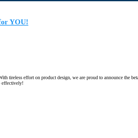
 for YOU!
th tireless effort on product design, we are proud to announce the be
 effectively!