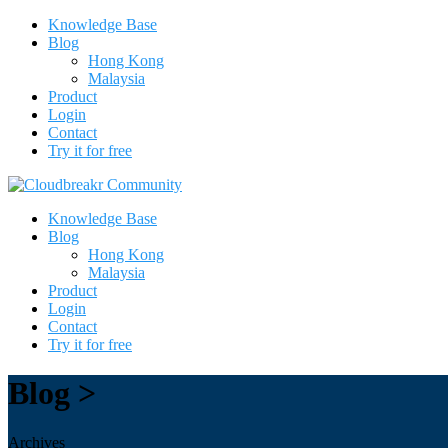
Knowledge Base
Blog
Hong Kong
Malaysia
Product
Login
Contact
Try it for free
Knowledge Base
Blog
Hong Kong
Malaysia
Product
Login
Contact
Try it for free
Blog >
Archives