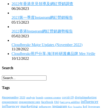
2022年香港意見領導及網紅營銷調查
06/26/2023
2023第一季度Instagram網紅營銷報告
05/15/2023
2022香港Instagram網紅營銷趨勢報告
05/02/2023
Cloudbreakr Major Updates (November 2022)
11/28/2022
Cloudbreakr用戶分享-海洋科研護膚品牌 Mer-Veille
10/12/2022
Search
Tags
covid-19
digitalmarketing
#instagramlive
2020
brands
content creator
analysis
influencer
facebook
engagement
engagement rate
FAQ
hari raya aidilfitri
influencer marketing
instagram
kol
influencers
livestream
Key Insights