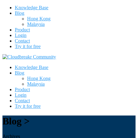
Knowledge Base
Blog
Hong Kong
Malaysia
Product
Login
Contact
Try it for free
Knowledge Base
Blog
Hong Kong
Malaysia
Product
Login
Contact
Try it for free
Blog >
Archives