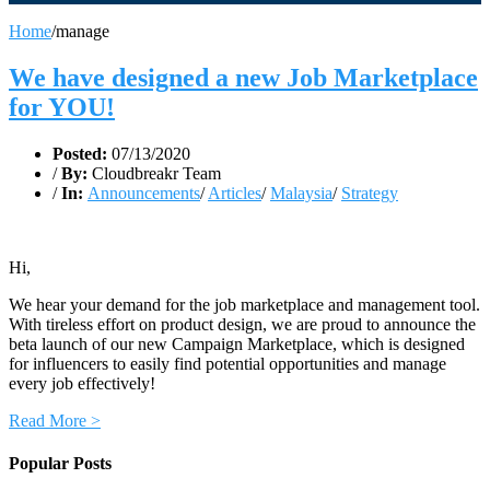
Home
/
manage
We have designed a new Job Marketplace
for YOU!
Posted:
07/13/2020
/
By:
Cloudbreakr Team
/
In:
Announcements
/
Articles
/
Malaysia
/
Strategy
Hi,
We hear your demand for the job marketplace and management tool.
With tireless effort on product design, we are proud to announce the
beta launch of our new Campaign Marketplace, which is designed
for influencers to easily find potential opportunities and manage
every job effectively!
Read More >
Popular Posts