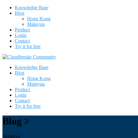
Knowledge Base
Blog
Hong Kong
Malaysia
Product
Login
Contact
Try it for free
Knowledge Base
Blog
Hong Kong
Malaysia
Product
Login
Contact
Try it for free
Blog >
Archives