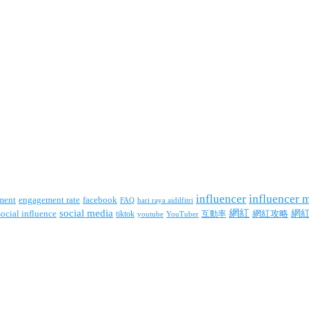
influencer
influencer 
facebook
ment
engagement rate
FAQ
hari raya aidilfitri
social media
網紅
網
social influence
tiktok
互動率
網紅攻略
youtube
YouTuber