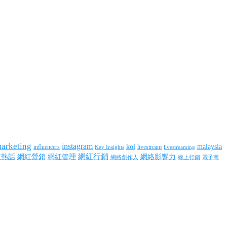
marketing
instagram
kol
malaysia
influencers
livestream
livestreaming
Key Insights
網紅行銷
網絡影響力
紅熱話
網紅營銷
網紅管理
網絡創作人
線上行銷
電子商