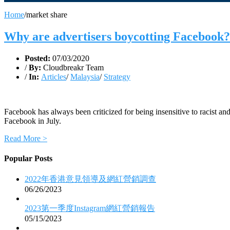
Home
/
market share
Why are advertisers boycotting Facebook?
Posted:
07/03/2020
/
By:
Cloudbreakr Team
/
In:
Articles
/
Malaysia
/
Strategy
Facebook has always been criticized for being insensitive to racist and
Facebook in July.
Read More >
Popular Posts
2022年香港意見領導及網紅營銷調查
06/26/2023
2023第一季度Instagram網紅營銷報告
05/15/2023