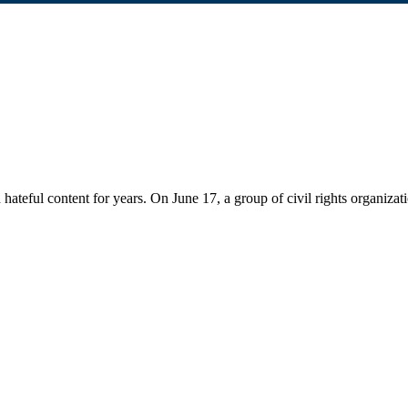
 hateful content for years. On June 17, a group of civil rights organizat