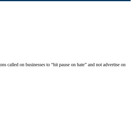
ions called on businesses to “hit pause on hate” and not advertise on