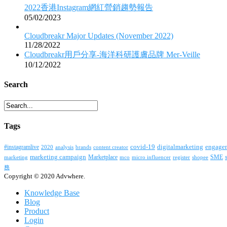
2022香港Instagram網紅營銷趨勢報告
05/02/2023
Cloudbreakr Major Updates (November 2022)
11/28/2022
Cloudbreakr用戶分享-海洋科研護膚品牌 Mer-Veille
10/12/2022
Search
Tags
covid-19
digitalmarketing
#instagramlive
engage
2020
brands
content creator
analysis
marketing campaign
Marketplace
SME
marketing
mco
micro influencer
register
shopee
務
Copyright © 2020 Advwhere.
Knowledge Base
Blog
Product
Login