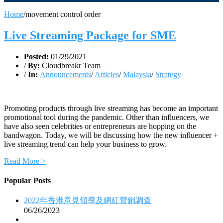
Home
/
movement control order
Live Streaming Package for SME
Posted:
01/29/2021
/
By:
Cloudbreakr Team
/
In:
Announcements
/
Articles
/
Malaysia
/
Strategy
Promoting products through live streaming has become an important
promotional tool during the pandemic. Other than influencers, we
have also seen celebrities or entrepreneurs are hopping on the
bandwagon. Today, we will be discussing how the new influencer +
live streaming trend can help your business to grow.
Read More >
Popular Posts
2022年香港意見領導及網紅營銷調查
06/26/2023