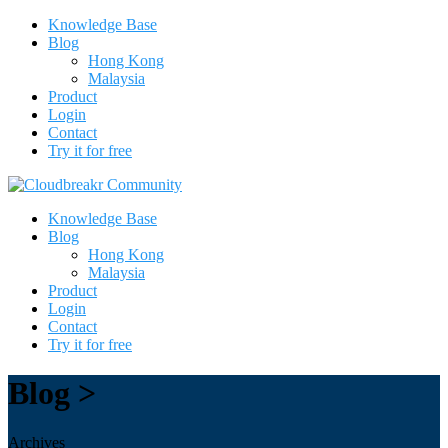
Knowledge Base
Blog
Hong Kong
Malaysia
Product
Login
Contact
Try it for free
Knowledge Base
Blog
Hong Kong
Malaysia
Product
Login
Contact
Try it for free
Blog >
Archives