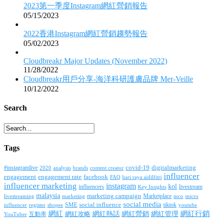
2023第一季度Instagram網紅營銷報告
05/15/2023
2022香港Instagram網紅營銷趨勢報告
05/02/2023
Cloudbreakr Major Updates (November 2022)
11/28/2022
Cloudbreakr用戶分享-海洋科研護膚品牌 Mer-Veille
10/12/2022
Search
Tags
covid-19
digitalmarketing
#instagramlive
2020
brands
content creator
analysis
influencer
facebook
engagement
engagement rate
FAQ
hari raya aidilfitri
influencer marketing
instagram
kol
influencers
livestream
Key Insights
malaysia
marketing campaign
Marketplace
livestreaming
marketing
mco
micro
social media
SME
social influence
tiktok
influencer
register
youtube
shopee
網紅行銷
網紅
網紅熱話
網紅營銷
網紅管理
互動率
網紅攻略
YouTuber