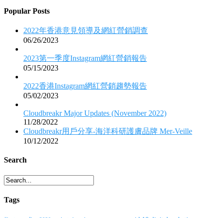
Popular Posts
2022年香港意見領導及網紅營銷調查
06/26/2023
2023第一季度Instagram網紅營銷報告
05/15/2023
2022香港Instagram網紅營銷趨勢報告
05/02/2023
Cloudbreakr Major Updates (November 2022)
11/28/2022
Cloudbreakr用戶分享-海洋科研護膚品牌 Mer-Veille
10/12/2022
Search
Tags