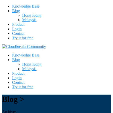
Knowledge Base
Blog
Hong Kong
Malaysia
Product
Login
Contact
Try it for free
Knowledge Base
Blog
Hong Kong
Malaysia
Product
Login
Contact
Try it for free
Blog >
Archives