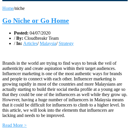
Home
/
niche
Go Niche or Go Home
Posted:
04/07/2020
/
By:
Cloudbreakr Team
/
In:
Articles
/
Malaysia
/
Strategy
Brands in the world are trying to find ways to break the veil of
authenticity and create aspiration within their target audiences.
Influencer marketing is one of the most authentic ways for brands
and people to connect with each other. Influencer marketing is
growing rapidly in most of the countries and more Malaysians are
actually starting to build their social media profile at a young age so
that they could be one of the influencers as well while they grow up.
However, having a huge number of influencers in Malaysia means
that it could be difficult for influencers to climb to a higher level. In
this article, we will look into the elements that influencers are
lacking and needs to be improved.
Read More >