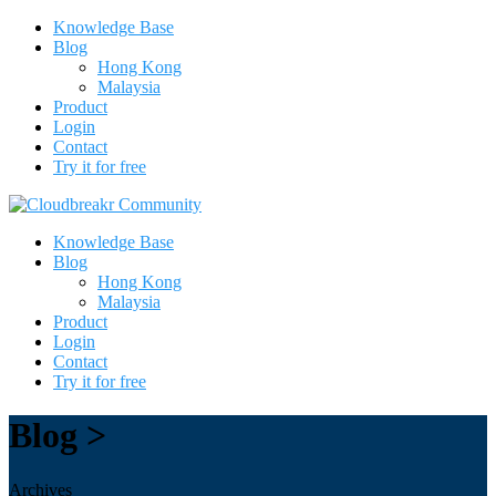
Knowledge Base
Blog
Hong Kong
Malaysia
Product
Login
Contact
Try it for free
Knowledge Base
Blog
Hong Kong
Malaysia
Product
Login
Contact
Try it for free
Blog >
Archives