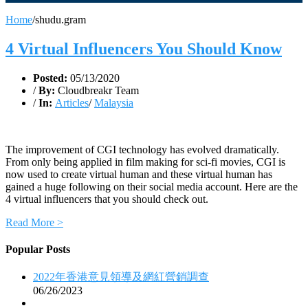
Home
/
shudu.gram
4 Virtual Influencers You Should Know
Posted:
05/13/2020
/
By:
Cloudbreakr Team
/
In:
Articles
/
Malaysia
The improvement of CGI technology has evolved dramatically.
From only being applied in film making for sci-fi movies, CGI is
now used to create virtual human and these virtual human has
gained a huge following on their social media account. Here are the
4 virtual influencers that you should check out.
Read More >
Popular Posts
2022年香港意見領導及網紅營銷調查
06/26/2023