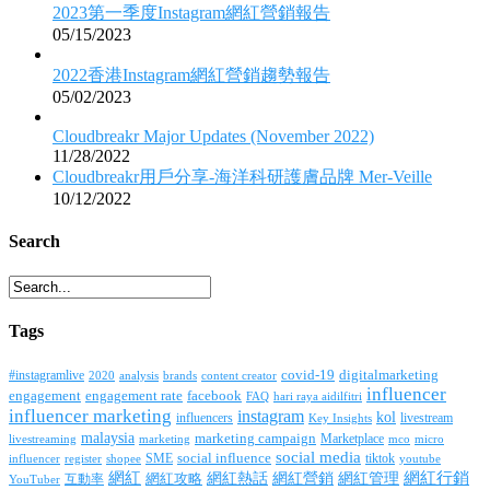
2023第一季度Instagram網紅營銷報告
05/15/2023
2022香港Instagram網紅營銷趨勢報告
05/02/2023
Cloudbreakr Major Updates (November 2022)
11/28/2022
Cloudbreakr用戶分享-海洋科研護膚品牌 Mer-Veille
10/12/2022
Search
Tags
covid-19
digitalmarketing
#instagramlive
2020
brands
content creator
analysis
influencer
facebook
engagement
engagement rate
FAQ
hari raya aidilfitri
influencer marketing
instagram
kol
influencers
livestream
Key Insights
malaysia
marketing campaign
Marketplace
livestreaming
marketing
mco
micro
social media
SME
social influence
tiktok
influencer
register
youtube
shopee
網紅行銷
網紅
網紅熱話
網紅營銷
網紅管理
互動率
網紅攻略
YouTuber