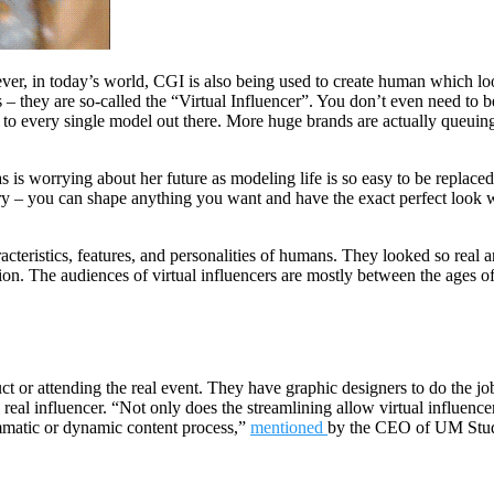
ever, in today’s world, CGI is also being used to create human which lo
– they are so-called the “Virtual Influencer”. You don’t even need to b
o every single model out there. More huge brands are actually queuing up
s worrying about her future as modeling life is so easy to be replaced a
 scary – you can shape anything you want and have the exact perfect look 
ristics, features, and personalities of humans. They looked so real and 
ion. The audiences of virtual influencers are mostly between the ages o
uct or attending the real event. They have graphic designers to do the jo
 real influencer. “Not only does the streamlining allow virtual influence
ammatic or dynamic content process,”
mentioned
by the CEO of UM Stud