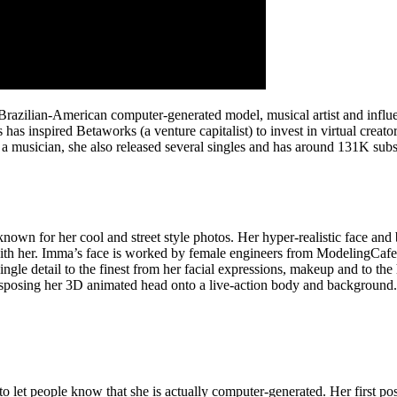
razilian-American computer-generated model, musical artist and influe
 has inspired Betaworks (a venture capitalist) to invest in virtual creat
a musician, she also released several singles and has around 131K sub
 known for her cool and street style photos. Her hyper-realistic face an
with her. Imma’s face is worked by female engineers from ModelingCaf
le detail to the finest from her facial expressions, makeup and to the h
nsposing her 3D animated head onto a live-action body and background. D
aid to let people know that she is actually computer-generated. Her firs