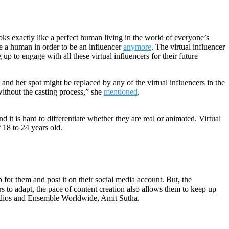
oks exactly like a perfect human living in the world of everyone’s
e a human in order to be an influencer
anymore
. The virtual influencer
 to engage with all these virtual influencers for their future
nd her spot might be replaced by any of the virtual influencers in the
without the casting process,” she
mentioned
.
it is hard to differentiate whether they are real or animated. Virtual
f 18 to 24 years old.
b for them and post it on their social media account. But, the
rs to adapt, the pace of content creation also allows them to keep up
ios and Ensemble Worldwide, Amit Sutha.