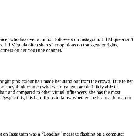
ncer who has over a million followers on Instagram. Lil Miquela isn’t
ors. Lil Miquela often shares her opinions on transgender rights,
scribers on her YouTube channel.
d bright pink colour hair made her stand out from the crowd. Due to her
e as they think women who wear makeup are definitely able to
air and compared to other virtual influencers, she has the most
espite this, it is hard for us to know whether she is a real human or
t post on Instagram was a “Loading” message flashing on a computer