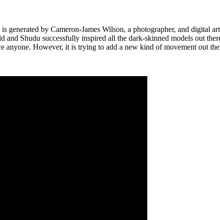
h is generated by Cameron-James Wilson, a photographer, and digital art
d and Shudu successfully inspired all the dark-skinned models out there. 
lace anyone. However, it is trying to add a new kind of movement out th