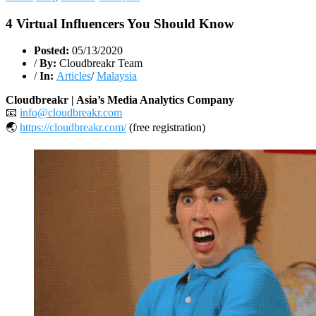
4 Virtual Influencers You Should Know
Posted:
05/13/2020
/
By:
Cloudbreakr Team
/
In:
Articles
/
Malaysia
Cloudbreakr | Asia’s Media Analytics Company
📧
info@cloudbreakr.com
🌏
https://cloudbreakr.com/
(free registration)