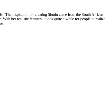
ist. The inspiration for creating Shudu came from the South African
With her realistic features, it took quite a while for people to realize
ere.