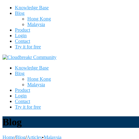
Knowledge Base
Blog
Hong Kong
Malaysia
Product
Login
Contact
Try it for free
Knowledge Base
Blog
Hong Kong
Malaysia
Product
Login
Contact
Try it for free
Blog
Home
/
Blog
/
Articles
•
Malaysia