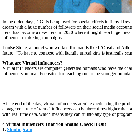
In the olden days, CGI is being used for special effects in films. How
dream with a huge number of followers on their social media accounts 
trend has become a new trend in 2020 where it might be a huge threat t
influencer marketing campaigns.
Louise Stone, a model who worked for brands like L’Oreal and Adidas i
future. “To have to compete with literally unreal girls is just really
What are Virtual Influencers?
Virtual influencers are computer-generated humans who have the characte
influencers are mainly created for reaching out to the younger populat
At the end of the day, virtual influencers aren’t experiencing the prod
engagement rate of virtual influencers can be three times higher than a
with real-time data, which means they can fit into any type of progr
4 Virtual Influencers That You Should Check It Out
1.
Shudu.gram