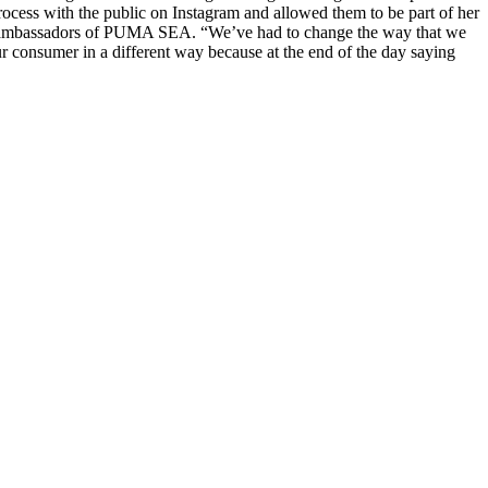
ocess with the public on Instagram and allowed them to be part of her
he ambassadors of PUMA SEA. “We’ve had to change the way that we
r consumer in a different way because at the end of the day saying