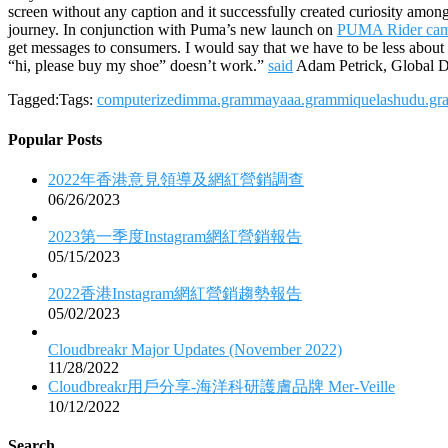
screen without any caption and it successfully created curiosity amo
journey. In conjunction with Puma’s new launch on
PUMA Rider cam
get messages to consumers. I would say that we have to be less about
“hi, please buy my shoe” doesn’t work.”
said
Adam Petrick, Global D
Tagged:Tags:
computerized
imma.gram
mayaaa.gram
miquela
shudu.gr
Popular Posts
2022年香港意見領導及網紅營銷調查
06/26/2023
2023第一季度Instagram網紅營銷報告
05/15/2023
2022香港Instagram網紅營銷趨勢報告
05/02/2023
Cloudbreakr Major Updates (November 2022)
11/28/2022
Cloudbreakr用戶分享-海洋科研護膚品牌 Mer-Veille
10/12/2022
Search