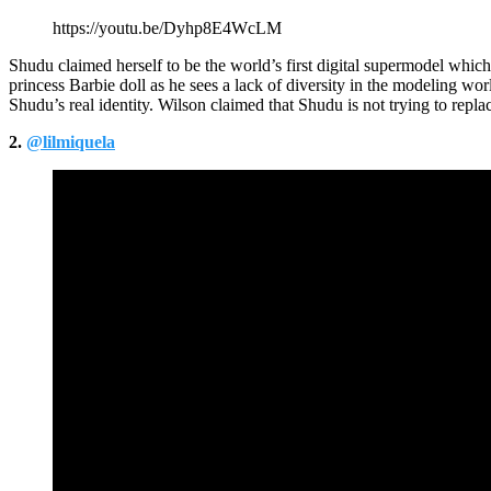
https://youtu.be/Dyhp8E4WcLM
Shudu claimed herself to be the world’s first digital supermodel whic
princess Barbie doll as he sees a lack of diversity in the modeling worl
Shudu’s real identity. Wilson claimed that Shudu is not trying to rep
2.
@lilmiquela