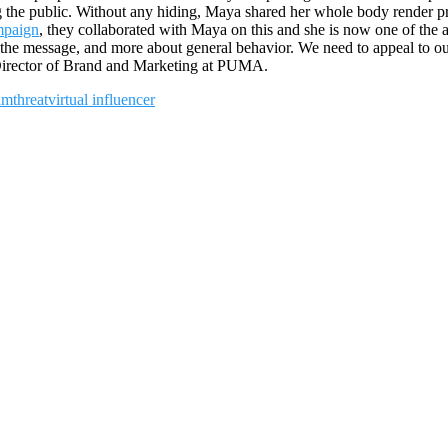
ng the public. Without any hiding, Maya shared her whole body render pr
paign
, they collaborated with Maya on this and she is now one of t
 the message, and more about general behavior. We need to appeal to ou
irector of Brand and Marketing at PUMA.
am
threat
virtual influencer