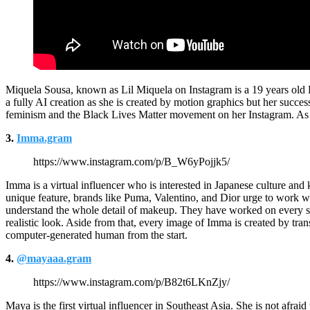
Miquela Sousa, known as Lil Miquela on Instagram is a 19 years old B
a fully AI creation as she is created by motion graphics but her success
feminism and the Black Lives Matter movement on her Instagram. As 
3.
Imma.gram
https://www.instagram.com/p/B_W6yPojjk5/
Imma is a virtual influencer who is interested in Japanese culture and
unique feature, brands like Puma, Valentino, and Dior urge to work 
understand the whole detail of makeup. They have worked on every sing
realistic look. Aside from that, every image of Imma is created by tra
computer-generated human from the start.
4.
@mayaaa.gram
https://www.instagram.com/p/B82t6LKnZjy/
Maya is the first virtual influencer in Southeast Asia. She is not afr