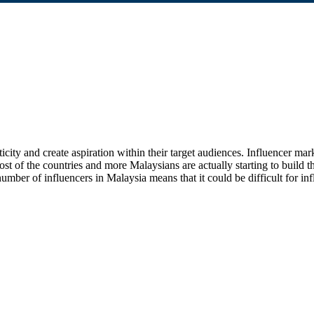
ticity and create aspiration within their target audiences. Influencer ma
t of the countries and more Malaysians are actually starting to build th
er of influencers in Malaysia means that it could be difficult for influe