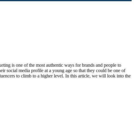
rketing is one of the most authentic ways for brands and people to
eir social media profile at a young age so that they could be one of
ncers to climb to a higher level. In this article, we will look into the