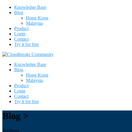
Knowledge Base
Blog
Hong Kong
Malaysia
Product
Login
Contact
Try it for free
Knowledge Base
Blog
Hong Kong
Malaysia
Product
Login
Contact
Try it for free
Blog >
Archives