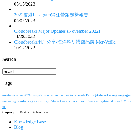
05/15/2023
2022香港Instagram網紅營銷趨勢報告
05/02/2023
Cloudbreakr Major Updates (November 2022)
11/28/2022
Cloudbreakr用戶分享-海洋科研護膚品牌 Mer-Veille
10/12/2022
Search
Tags
covid-19
digitalmarketing
#instagramlive
engage
2020
brands
content creator
analysis
marketing campaign
Marketplace
SME
marketing
mco
micro influencer
register
shopee
務
Copyright © 2020 Advwhere.
Knowledge Base
Blog