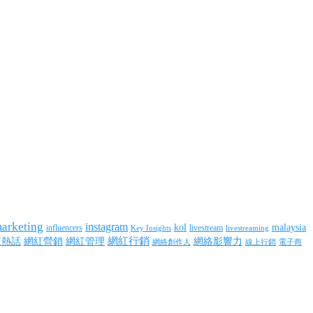
marketing
instagram
kol
malaysia
influencers
livestream
livestreaming
Key Insights
網紅行銷
網絡影響力
紅熱話
網紅營銷
網紅管理
網絡創作人
線上行銷
電子商