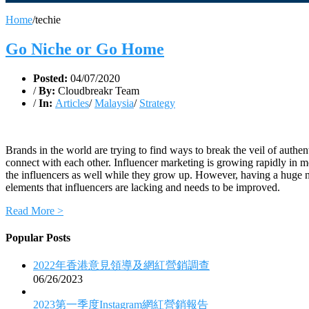
Home
/
techie
Go Niche or Go Home
Posted:
04/07/2020
/
By:
Cloudbreakr Team
/
In:
Articles
/
Malaysia
/
Strategy
Brands in the world are trying to find ways to break the veil of authen
connect with each other. Influencer marketing is growing rapidly in mos
the influencers as well while they grow up. However, having a huge numb
elements that influencers are lacking and needs to be improved.
Read More >
Popular Posts
2022年香港意見領導及網紅營銷調查
06/26/2023
2023第一季度Instagram網紅營銷報告