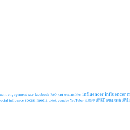
influencer
influencer 
facebook
ment
engagement rate
FAQ
hari raya aidilfitri
social media
網紅
網
social influence
tiktok
互動率
網紅攻略
youtube
YouTuber