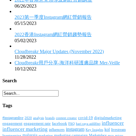
06/26/2023
2023第一季度Instagram網紅營銷報告
05/15/2023
2022香港Instagram網紅營銷趨勢報告
05/02/2023
Cloudbreakr Major Updates (November 2022)
11/28/2022
Cloudbreakr用戶分享-海洋科研護膚品牌 Mer-Veille
10/12/2022
Search
Tags
covid-19
digitalmarketing
#instagramlive
2020
brands
content creator
analysis
influencer
facebook
engagement
engagement rate
FAQ
hari raya aidilfitri
influencer marketing
instagram
kol
influencers
livestream
Key Insights
malaysia
marketing campaign
Marketplace
livestreaming
marketing
mco
micro