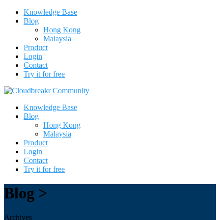
Knowledge Base
Blog
Hong Kong
Malaysia
Product
Login
Contact
Try it for free
Knowledge Base
Blog
Hong Kong
Malaysia
Product
Login
Contact
Try it for free
Blog >
Archives