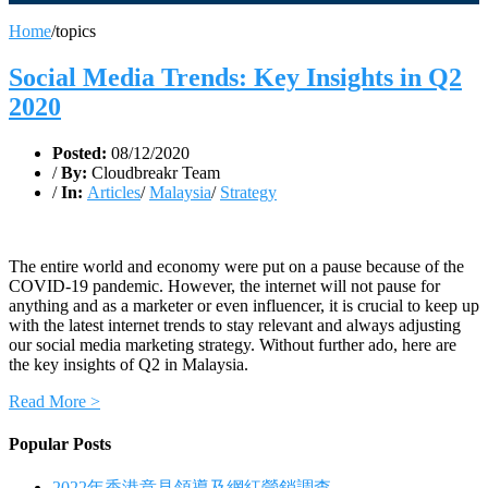
Home
/
topics
Social Media Trends: Key Insights in Q2
2020
Posted:
08/12/2020
/
By:
Cloudbreakr Team
/
In:
Articles
/
Malaysia
/
Strategy
The entire world and economy were put on a pause because of the
COVID-19 pandemic. However, the internet will not pause for
anything and as a marketer or even influencer, it is crucial to keep up
with the latest internet trends to stay relevant and always adjusting
our social media marketing strategy. Without further ado, here are
the key insights of Q2 in Malaysia.
Read More >
Popular Posts
2022年香港意見領導及網紅營銷調查