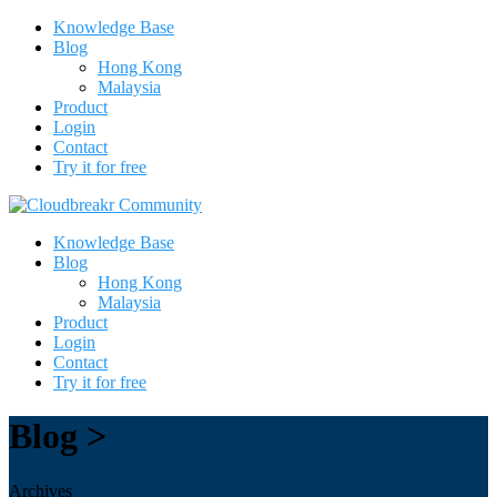
Knowledge Base
Blog
Hong Kong
Malaysia
Product
Login
Contact
Try it for free
Knowledge Base
Blog
Hong Kong
Malaysia
Product
Login
Contact
Try it for free
Blog >
Archives