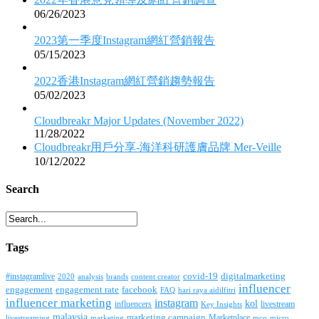
06/26/2023
2023第一季度Instagram網紅營銷報告
05/15/2023
2022香港Instagram網紅營銷趨勢報告
05/02/2023
Cloudbreakr Major Updates (November 2022)
11/28/2022
Cloudbreakr用戶分享-海洋科研護膚品牌 Mer-Veille
10/12/2022
Search
Tags
covid-19
digitalmarketing
#instagramlive
2020
brands
content creator
analysis
influencer
facebook
engagement
engagement rate
FAQ
hari raya aidilfitri
influencer marketing
instagram
kol
influencers
livestream
Key Insights
malaysia
marketing campaign
Marketplace
livestreaming
marketing
mco
micro