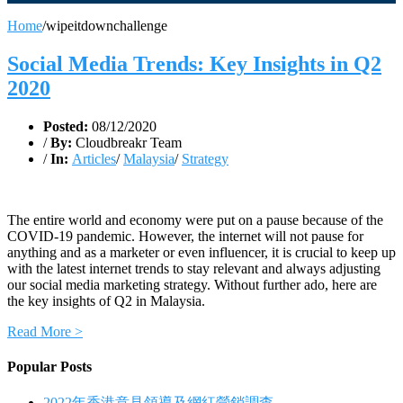
Home
/
wipeitdownchallenge
Social Media Trends: Key Insights in Q2
2020
Posted:
08/12/2020
/
By:
Cloudbreakr Team
/
In:
Articles
/
Malaysia
/
Strategy
The entire world and economy were put on a pause because of the
COVID-19 pandemic. However, the internet will not pause for
anything and as a marketer or even influencer, it is crucial to keep up
with the latest internet trends to stay relevant and always adjusting
our social media marketing strategy. Without further ado, here are
the key insights of Q2 in Malaysia.
Read More >
Popular Posts
2022年香港意見領導及網紅營銷調查