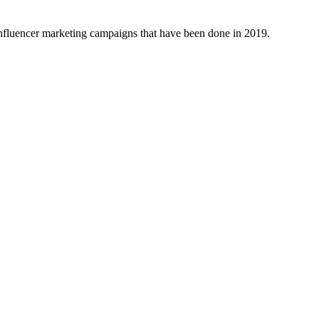
 influencer marketing campaigns that have been done in 2019.