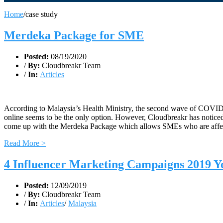
Home
/
case study
Merdeka Package for SME
Posted:
08/19/2020
/
By:
Cloudbreakr Team
/
In:
Articles
According to Malaysia’s Health Ministry, the second wave of COVID-1
online seems to be the only option. However, Cloudbreakr has noticed 
come up with the Merdeka Package which allows SMEs who are affecte
Read More >
4 Influencer Marketing Campaigns 2019 Y
Posted:
12/09/2019
/
By:
Cloudbreakr Team
/
In:
Articles
/
Malaysia