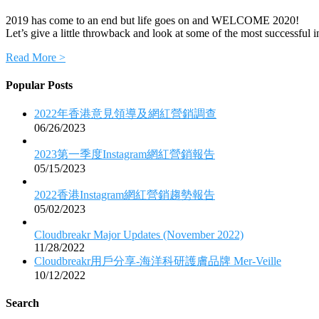
2019 has come to an end but life goes on and WELCOME 2020!
Let’s give a little throwback and look at some of the most successful
Read More >
Popular Posts
2022年香港意見領導及網紅營銷調查
06/26/2023
2023第一季度Instagram網紅營銷報告
05/15/2023
2022香港Instagram網紅營銷趨勢報告
05/02/2023
Cloudbreakr Major Updates (November 2022)
11/28/2022
Cloudbreakr用戶分享-海洋科研護膚品牌 Mer-Veille
10/12/2022
Search