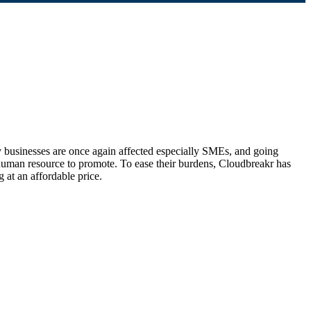
 businesses are once again affected especially SMEs, and going
 human resource to promote. To ease their burdens, Cloudbreakr has
at an affordable price.