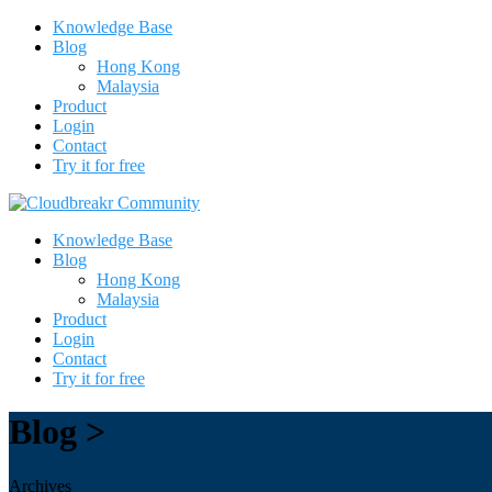
Knowledge Base
Blog
Hong Kong
Malaysia
Product
Login
Contact
Try it for free
Knowledge Base
Blog
Hong Kong
Malaysia
Product
Login
Contact
Try it for free
Blog >
Archives