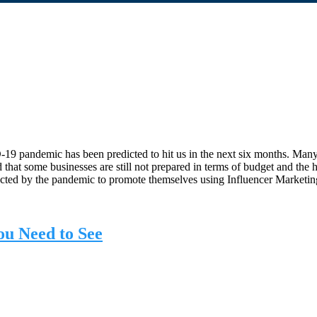
9 pandemic has been predicted to hit us in the next six months. Many
that some businesses are still not prepared in terms of budget and the
d by the pandemic to promote themselves using Influencer Marketing 
ou Need to See