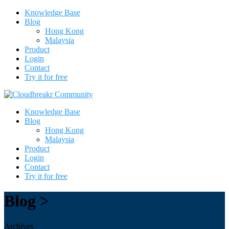
Knowledge Base
Blog
Hong Kong
Malaysia
Product
Login
Contact
Try it for free
Knowledge Base
Blog
Hong Kong
Malaysia
Product
Login
Contact
Try it for free
Blog >
Archives