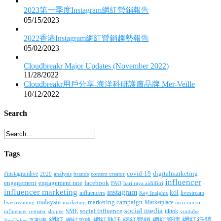
2023第一季度Instagram網紅營銷報告
05/15/2023
2022香港Instagram網紅營銷趨勢報告
05/02/2023
Cloudbreakr Major Updates (November 2022)
11/28/2022
Cloudbreakr用戶分享-海洋科研護膚品牌 Mer-Veille
10/12/2022
Search
Tags
covid-19
digitalmarketing
#instagramlive
2020
brands
content creator
analysis
influencer
facebook
engagement
engagement rate
FAQ
hari raya aidilfitri
influencer marketing
instagram
kol
influencers
livestream
Key Insights
malaysia
marketing campaign
Marketplace
livestreaming
marketing
mco
micro
social media
SME
social influence
tiktok
influencer
register
youtube
shopee
網紅行銷
網紅
網紅熱話
網紅營銷
網紅管理
互動率
網紅攻略
YouTuber