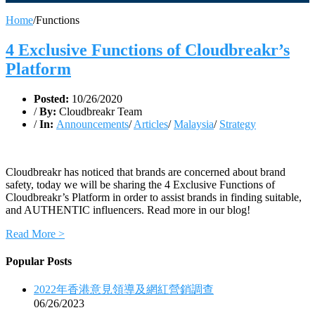
Home
/
Functions
4 Exclusive Functions of Cloudbreakr’s
Platform
Posted:
10/26/2020
/
By:
Cloudbreakr Team
/
In:
Announcements
/
Articles
/
Malaysia
/
Strategy
Cloudbreakr has noticed that brands are concerned about brand
safety, today we will be sharing the 4 Exclusive Functions of
Cloudbreakr’s Platform in order to assist brands in finding suitable,
and AUTHENTIC influencers. Read more in our blog!
Read More >
Popular Posts
2022年香港意見領導及網紅營銷調查
06/26/2023