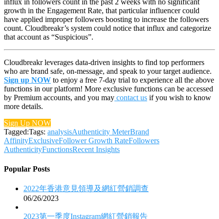
influx in followers count in the past 2 weeks with no significant
growth in the Engagement Rate, that particular influencer could
have applied improper followers boosting to increase the followers
count. Cloudbreakr’s system could notice that influx and categorize
that account as “Suspicious”.
Cloudbreakr leverages data-driven insights to find top performers
who are brand safe, on-message, and speak to your target audience.
Sign up NOW
to enjoy a free 7-day trial to experience all the above
functions in our platform! More exclusive functions can be accessed
by Premium accounts, and you may
contact us
if you wish to know
more details.
Sign Up NOW
Tagged:Tags:
analysis
Authenticity Meter
Brand
Affinity
Exclusive
Follower Growth Rate
Followers
Authenticity
Functions
Recent Insights
Popular Posts
2022年香港意見領導及網紅營銷調查
06/26/2023
2023第一季度Instagram網紅營銷報告