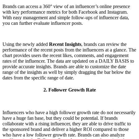
Brands can access a 360° view of an influencer’s online presence
with key performance metrics for both Facebook and Instagram.
With easy management and simple follow-ups of influencer data,
you can further evaluate influencer posts.
Using the newly added
Recent Insights
, brands can review the
performance of the recent posts from the influencers at a glance. The
chart provides users the recent likes, comments, and engagement
rates of the influencer. The data are updated on a DAILY BASIS to
provide accurate insights. Brands are able to customize the date
range of the insights as well by simply dragging the bar below the
dates from the specific range of date.
2. Follower Growth Rate
Influencers who have a high follower growth rate do not necessarily
have a huge fan base, but they could be potential. If brands
collaborate with a rising influencer, they are able to drive traffic to
the sponsored brand and deliver a higher ROI compared to those
who have a low follower growth rate. Brands can also analyze