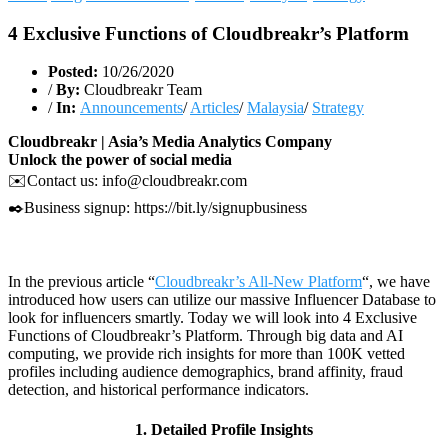
4 Exclusive Functions of Cloudbreakr’s Platform
Posted:
10/26/2020
/
By:
Cloudbreakr Team
/
In:
Announcements
/
Articles
/
Malaysia
/
Strategy
Cloudbreakr | Asia’s Media Analytics Company
Unlock the power of social media
✉️Contact us: info@cloudbreakr.com
✒️Business signup: https://bit.ly/signupbusiness
In the previous article “
Cloudbreakr’s All-New Platform
“, we have
introduced how users can utilize our massive Influencer Database to
look for influencers smartly. Today we will look into 4 Exclusive
Functions of Cloudbreakr’s Platform. Through big data and AI
computing, we provide rich insights for more than 100K vetted
profiles including audience demographics, brand affinity, fraud
detection, and historical performance indicators.
1. Detailed Profile Insights