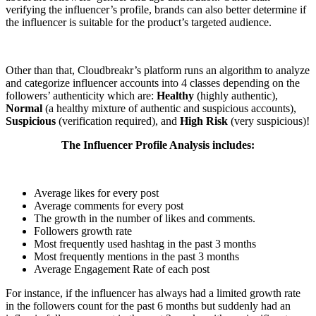
verifying the influencer’s profile, brands can also better determine if
the influencer is suitable for the product’s targeted audience.
Other than that, Cloudbreakr’s platform runs an algorithm to analyze
and categorize influencer accounts into 4 classes depending on the
followers’ authenticity which are:
Healthy
(highly authentic),
Normal
(a healthy mixture of authentic and suspicious accounts),
Suspicious
(verification required), and
High Risk
(very suspicious)!
The Influencer Profile Analysis includes:
Average likes for every post
Average comments for every post
The growth in the number of likes and comments.
Followers growth rate
Most frequently used hashtag in the past 3 months
Most frequently mentions in the past 3 months
Average Engagement Rate of each post
For instance, if the influencer has always had a limited growth rate
in the followers count for the past 6 months but suddenly had an