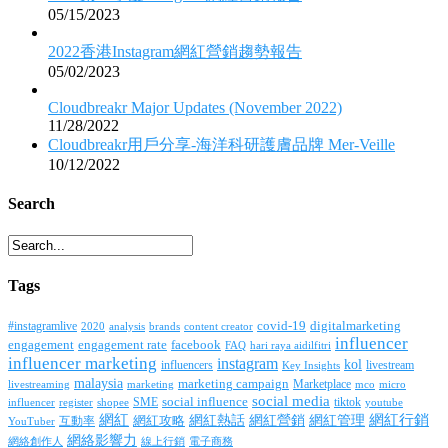
05/15/2023
2022香港Instagram網紅營銷趨勢報告
05/02/2023
Cloudbreakr Major Updates (November 2022)
11/28/2022
Cloudbreakr用戶分享-海洋科研護膚品牌 Mer-Veille
10/12/2022
Search
Tags
covid-19
digitalmarketing
#instagramlive
2020
brands
content creator
analysis
influencer
facebook
engagement
engagement rate
FAQ
hari raya aidilfitri
influencer marketing
instagram
kol
influencers
livestream
Key Insights
malaysia
marketing campaign
Marketplace
livestreaming
marketing
mco
micro
social media
SME
social influence
tiktok
influencer
register
youtube
shopee
網紅行銷
網紅
網紅熱話
網紅營銷
網紅管理
互動率
網紅攻略
YouTuber
網絡影響力
網絡創作人
線上行銷
電子商務