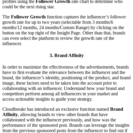
profiles using the
Follower Growth
rate chart to determine who
could be the next rising star.
The
Follower Growth
function captures the influencer’s follower
growth rate for up to two years (selectable from 3 months/6
months/12 months, 24 months/Custom Range) by clicking on the
button on the top right of the Insight Page. Other than that, brands
can even select the platform to review the growth rate of the
influencer.
3. Brand Affinity
In order to maximize the effectiveness of the advertisements, brands
have to first evaluate the relevance between the influencer and the
brand, the influencer’s identity, positioning of the product, and brand
image, these factors need to be taken into the account prior to
collaborating with an influencer. Understand how your brand and
competitors perform among all influencers in your market and
access actionable insights to guide your strategy.
Cloudbreakr has introduced an exclusive function named
Brand
Affinity
, allowing brands to view other brands that have
collaborated with the influencer previously, and how was the
performance of the sponsored post. Brands can leverage the insights
from the previous sponsored posts from the influencer to find out if