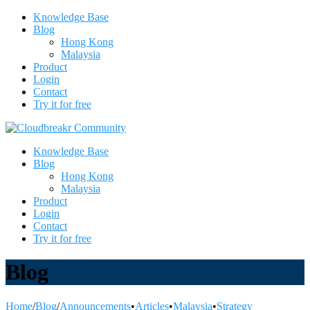
Knowledge Base
Blog
Hong Kong
Malaysia
Product
Login
Contact
Try it for free
Knowledge Base
Blog
Hong Kong
Malaysia
Product
Login
Contact
Try it for free
Blog
Home
/
Blog
/
Announcements
•
Articles
•
Malaysia
•
Strategy