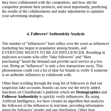
they have collaborated with the competitors, and how did the
competitor promote their products, and most importantly, predicting
the results of the collaborations and make adjustments to optimize
your advertising strategies.
4. Followers’ Authenticity
Analysis
The number of “influencers” have influx over the years as influencer
marketing has begun to popularize among brands, and
EVERYONE WANTS TO BE AN INFLUENCER. Resulting in
malicious accounts who offer “fake followers” and “likes
purchasing” heard the demand and provide such service at a low
cost. Being an “influencer” is only a few transactions away. This
phenomenon could cost a lot of time for brands to verify if someone
is an authentic influencer to collaborate with.
Other than scrolling through the long list of followers to find out
suspicious fake accounts, brands can now use the newly added
functions on Cloudbreakr’s platform which are
Demographics
and
Follower Authenticity
to quickly verify influencers. By using
Artificial Intelligence, we have created an algorithm that analyzes
the followers of the influencer in real-time, providing information
about the followers’ gender and age distribution. Other than