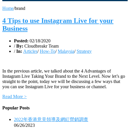
Home
/
brand
4 Tips to use Instagram Live for your
Business
Posted:
02/18/2020
/
By:
Cloudbreakr Team
/
In:
Articles
/
How-To
/
Malaysia
/
Strategy
In the previous article, we talked about the 4 Advantages of
Instagram Live Taking Your Brand to the Next Level. Now let’s go
straight to the point, today we will be discussing a few ways that
you can use Instagram Live for your business or channel.
Read More >
Popular Posts
2022年香港意見領導及網紅營銷調查
06/26/2023