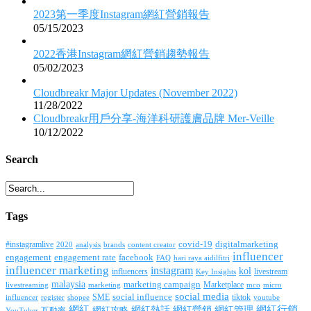
2023第一季度Instagram網紅營銷報告
05/15/2023
2022香港Instagram網紅營銷趨勢報告
05/02/2023
Cloudbreakr Major Updates (November 2022)
11/28/2022
Cloudbreakr用戶分享-海洋科研護膚品牌 Mer-Veille
10/12/2022
Search
Tags
covid-19
digitalmarketing
#instagramlive
2020
brands
content creator
analysis
influencer
facebook
engagement
engagement rate
FAQ
hari raya aidilfitri
influencer marketing
instagram
kol
influencers
livestream
Key Insights
malaysia
marketing campaign
Marketplace
livestreaming
marketing
mco
micro
social media
SME
social influence
tiktok
influencer
register
youtube
shopee
網紅行銷
網紅
網紅熱話
網紅營銷
網紅管理
互動率
網紅攻略
YouTuber