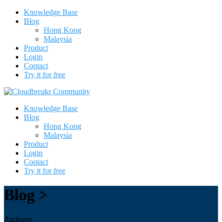
Knowledge Base
Blog
Hong Kong
Malaysia
Product
Login
Contact
Try it for free
Knowledge Base
Blog
Hong Kong
Malaysia
Product
Login
Contact
Try it for free
Blog >
Archives