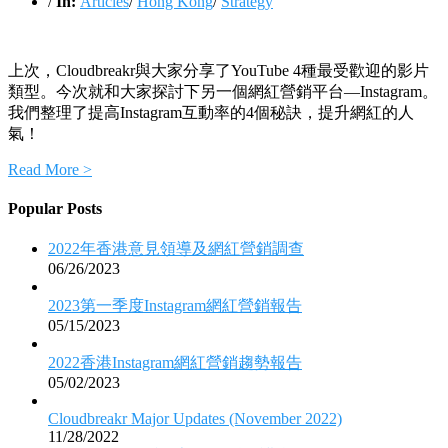
/
In:
Articles
/
Hong Kong
/
Strategy
上次，Cloudbreakr與大家分享了YouTube 4種最受歡迎的影片
類型。今次就和大家探討下另一個網紅營銷平台—Instagram。
我們整理了提高Instagram互動率的4個秘訣，提升網紅的人
氣！
Read More >
Popular Posts
2022年香港意見領導及網紅營銷調查
06/26/2023
2023第一季度Instagram網紅營銷報告
05/15/2023
2022香港Instagram網紅營銷趨勢報告
05/02/2023
Cloudbreakr Major Updates (November 2022)
11/28/2022