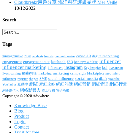
Cloudbreakr用戶分享-海洋科研護膚品牌 Mer-Veille
10/12/2022
Search
Tags
covid-19
digitalmarketing
#instagramlive
2020
brands
content creator
analysis
influencer
facebook
engagement
engagement rate
FAQ
hari raya aidilfitri
influencer marketing
instagram
kol
influencers
livestream
Key Insights
malaysia
marketing campaign
Marketplace
livestreaming
marketing
mco
micro
social media
SME
social influence
tiktok
influencer
register
youtube
shopee
網紅行銷
網紅
網紅熱話
網紅營銷
網紅管理
互動率
網紅攻略
YouTuber
網絡影響力
網絡創作人
線上行銷
電子商務
Copyright © 2020 Advwhere.
Knowledge Base
Blog
Product
Login
Contact
Try it for free