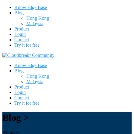
Knowledge Base
Blog
Hong Kong
Malaysia
Product
Login
Contact
Try it for free
Knowledge Base
Blog
Hong Kong
Malaysia
Product
Login
Contact
Try it for free
Blog >
Archives