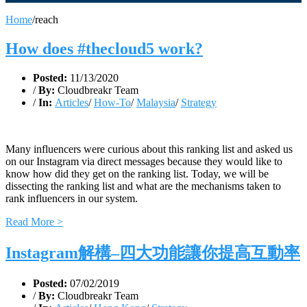
Home
/
reach
How does #thecloud5 work?
Posted:
11/13/2020
/
By:
Cloudbreakr Team
/
In:
Articles
/
How-To
/
Malaysia
/
Strategy
Many influencers were curious about this ranking list and asked us
on our Instagram via direct messages because they would like to
know how did they get on the ranking list. Today, we will be
dissecting the ranking list and what are the mechanisms taken to
rank influencers in our system.
Read More >
Instagram解構–四大功能讓你提高互動率
Posted:
07/02/2019
/
By:
Cloudbreakr Team