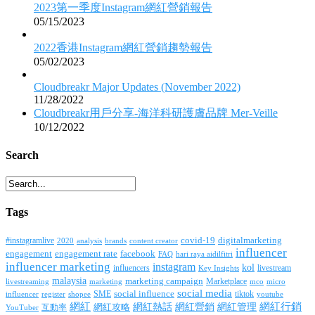
2023第一季度Instagram網紅營銷報告
05/15/2023
2022香港Instagram網紅營銷趨勢報告
05/02/2023
Cloudbreakr Major Updates (November 2022)
11/28/2022
Cloudbreakr用戶分享-海洋科研護膚品牌 Mer-Veille
10/12/2022
Search
Tags
covid-19
digitalmarketing
#instagramlive
2020
brands
content creator
analysis
influencer
facebook
engagement
engagement rate
FAQ
hari raya aidilfitri
influencer marketing
instagram
kol
influencers
livestream
Key Insights
malaysia
marketing campaign
Marketplace
livestreaming
marketing
mco
micro
social media
SME
social influence
tiktok
influencer
register
youtube
shopee
網紅行銷
網紅
網紅熱話
網紅營銷
網紅管理
互動率
網紅攻略
YouTuber