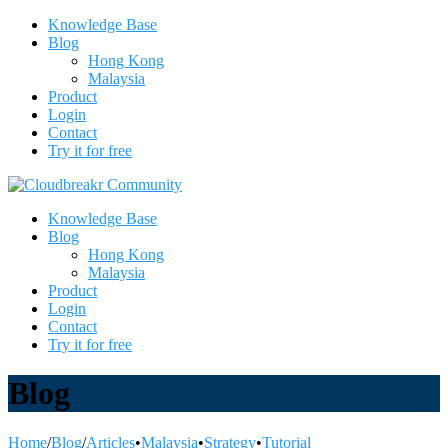
Knowledge Base
Blog
Hong Kong
Malaysia
Product
Login
Contact
Try it for free
Knowledge Base
Blog
Hong Kong
Malaysia
Product
Login
Contact
Try it for free
Blog
Home
/
Blog
/
Articles
•
Malaysia
•
Strategy
•
Tutorial