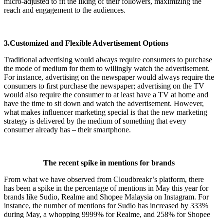
micro-adjusted to fit the liking of their followers, maximizing the
reach and engagement to the audiences.
3.Customized and Flexible Advertisement Options
Traditional advertising would always require consumers to purchase
the mode of medium for them to willingly watch the advertisement.
For instance, advertising on the newspaper would always require the
consumers to first purchase the newspaper; advertising on the TV
would also require the consumer to at least have a TV at home and
have the time to sit down and watch the advertisement. However,
what makes influencer marketing special is that the new marketing
strategy is delivered by the medium of something that every
consumer already has – their smartphone.
The recent spike in mentions for brands
From what we have observed from Cloudbreakr’s platform, there
has been a spike in the percentage of mentions in May this year for
brands like Sudio, Realme and Shopee Malaysia on Instagram. For
instance, the number of mentions for Sudio has increased by 333%
during May, a whopping 9999% for Realme, and 258% for Shopee