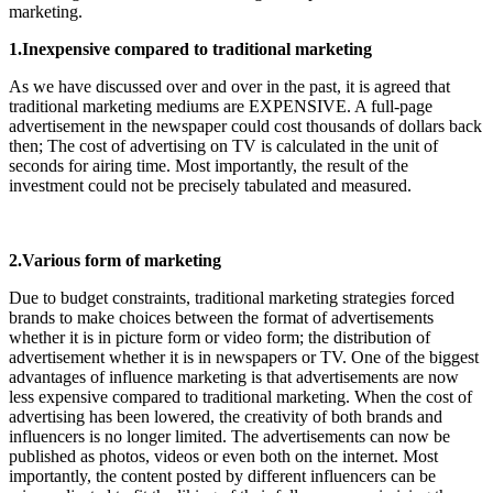
marketing.
1.Inexpensive compared to traditional marketing
As we have discussed over and over in the past, it is agreed that
traditional marketing mediums are EXPENSIVE. A full-page
advertisement in the newspaper could cost thousands of dollars back
then; The cost of advertising on TV is calculated in the unit of
seconds for airing time. Most importantly, the result of the
investment could not be precisely tabulated and measured.
2.Various form of marketing
Due to budget constraints, traditional marketing strategies forced
brands to make choices between the format of advertisements
whether it is in picture form or video form; the distribution of
advertisement whether it is in newspapers or TV. One of the biggest
advantages of influence marketing is that advertisements are now
less expensive compared to traditional marketing. When the cost of
advertising has been lowered, the creativity of both brands and
influencers is no longer limited. The advertisements can now be
published as photos, videos or even both on the internet. Most
importantly, the content posted by different influencers can be