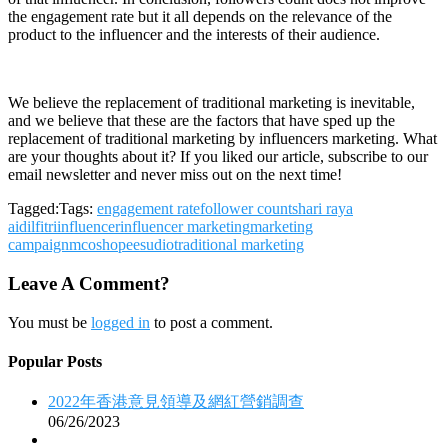
the engagement rate but it all depends on the relevance of the
product to the influencer and the interests of their audience.
We believe the replacement of traditional marketing is inevitable,
and we believe that these are the factors that have sped up the
replacement of traditional marketing by influencers marketing. What
are your thoughts about it? If you liked our article, subscribe to our
email newsletter and never miss out on the next time!
Tagged:Tags:
engagement rate
follower counts
hari raya
aidilfitri
influencer
influencer marketing
marketing
campaign
mco
shopee
sudio
traditional marketing
Leave A Comment?
You must be
logged in
to post a comment.
Popular Posts
2022年香港意見領導及網紅營銷調查
06/26/2023