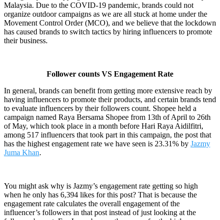
Malaysia. Due to the COVID-19 pandemic, brands could not
organize outdoor campaigns as we are all stuck at home under the
Movement Control Order (MCO), and we believe that the lockdown
has caused brands to switch tactics by hiring influencers to promote
their business.
Follower counts VS Engagement Rate
In general, brands can benefit from getting more extensive reach by
having influencers to promote their products, and certain brands tend
to evaluate influencers by their followers count. Shopee held a
campaign named Raya Bersama Shopee from 13th of April to 26th
of May, which took place in a month before Hari Raya Aidilfitri,
among 517 influencers that took part in this campaign, the post that
has the highest engagement rate we have seen is 23.31% by
Jazmy
Juma Khan
.
You might ask why is Jazmy’s engagement rate getting so high
when he only has 6,394 likes for this post? That is because the
engagement rate calculates the overall engagement of the
influencer’s followers in that post instead of just looking at the