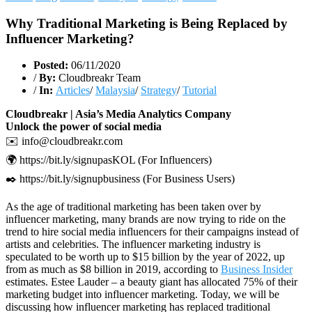
Why Traditional Marketing is Being Replaced by
Influencer Marketing?
Posted:
06/11/2020
/
By:
Cloudbreakr Team
/
In:
Articles
/
Malaysia
/
Strategy
/
Tutorial
Cloudbreakr | Asia’s Media Analytics Company
Unlock the power of social media
✉️ info@cloudbreakr.com
🌍 https://bit.ly/signupasKOL (For Influencers)
✒️ https://bit.ly/signupbusiness (For Business Users)
As the age of traditional marketing has been taken over by
influencer marketing, many brands are now trying to ride on the
trend to hire social media influencers for their campaigns instead of
artists and celebrities. The influencer marketing industry is
speculated to be worth up to $15 billion by the year of 2022, up
from as much as $8 billion in 2019, according to
Business Insider
estimates. Estee Lauder – a beauty giant has allocated 75% of their
marketing budget into influencer marketing. Today, we will be
discussing how influencer marketing has replaced traditional