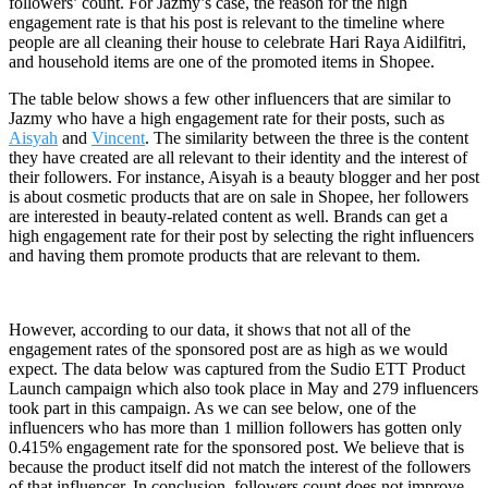
followers’ count. For Jazmy’s case, the reason for the high
engagement rate is that his post is relevant to the timeline where
people are all cleaning their house to celebrate Hari Raya Aidilfitri,
and household items are one of the promoted items in Shopee.
The table below shows a few other influencers that are similar to
Jazmy who have a high engagement rate for their posts, such as
Aisyah
and
Vincent
. The similarity between the three is the content
they have created are all relevant to their identity and the interest of
their followers. For instance, Aisyah is a beauty blogger and her post
is about cosmetic products that are on sale in Shopee, her followers
are interested in beauty-related content as well. Brands can get a
high engagement rate for their post by selecting the right influencers
and having them promote products that are relevant to them.
However, according to our data, it shows that not all of the
engagement rates of the sponsored post are as high as we would
expect. The data below was captured from the Sudio ETT Product
Launch campaign which also took place in May and 279 influencers
took part in this campaign. As we can see below, one of the
influencers who has more than 1 million followers has gotten only
0.415% engagement rate for the sponsored post. We believe that is
because the product itself did not match the interest of the followers
of that influencer. In conclusion, followers count does not improve